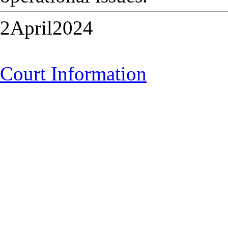
2April2024
Court Information