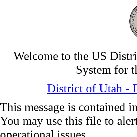
Welcome to the US Distri
System for t
District of Utah 
This message is contained in
You may use this file to ale
operational issues.