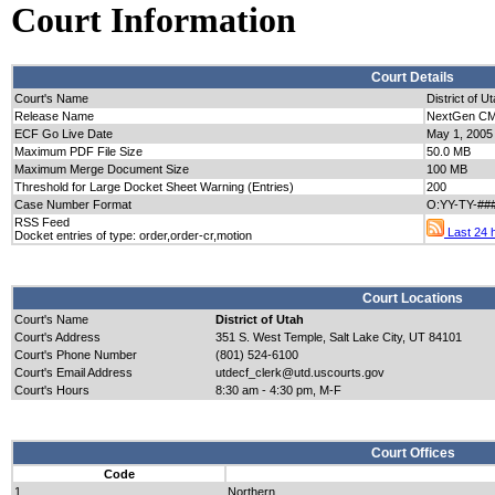
Court Information
Court Details
Court's Name
District of U
Release Name
NextGen CM/
ECF Go Live Date
May 1, 2005
Maximum PDF File Size
50.0 MB
Maximum Merge Document Size
100 MB
Threshold for Large Docket Sheet Warning (Entries)
200
Case Number Format
O:YY-TY-##
RSS Feed
Last 24 h
Docket entries of type: order,order-cr,motion
Court Locations
Court's Name
District of Utah
Court's Address
351 S. West Temple, Salt Lake City, UT 84101
Court's Phone Number
(801) 524-6100
Court's Email Address
utdecf_clerk@utd.uscourts.gov
Court's Hours
8:30 am - 4:30 pm, M-F
Court Offices
Code
1
Northern