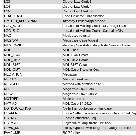
LC3
District Law Clerk 3
LC4
District Law Clerk 4
LC5
District Law Clerk 5
LEAD_CASE
Lead Case for Consolidation
LIMITED_APPEARANCE
Attorney Limited Appearance
LOC_SGU
Location of Holding Court - St George Utah
LOC_SLC
Location of Holding Court - Salt Lake City
MAG
Magistrate referral
MAGAPP
Magistrate Case Appeal
MAG_AVAIL
Pending Availabiltity Magistrate Consent Case
MDL
MDL Case
MDL_1546
MDL 1546 Cases
MDL_3102
MDL 3102 Cases
MDL_3167
MDL 3167 Cases
MDL_OUT
MDL Case Transfer Out
MEDIATION
Mediation
MEDICAL
Medical Treatment
MERGED
Merged with criminal case
MLC1
Magistrate Law Clerk 1
MLC2
Magistrate Law Clerk 2
MOTREF
Motion referred
MYRIAD
MDL Case 14-2510
NO_DOCKETING
No further docketing on this case
NUFFER
Judge Nuffer transferred cases (Interim Chief De
OBERG
Oberg Settlement Flag
OBJMAG
Objection to Magistrate Decision
OPEN_MJ
Initially Opened with Magistrate Judge Presider
PAHRUMP
BOP facility