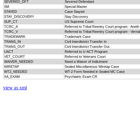
SEVERED_DFT
Severed Defendant
SM
Special Master
STAYED
Case Stayed
STAY_DISCOVERY
Stay Discovery
SUP_CT
US Supreme Court
TCRC_A
Referred to Tribal Reentry Court program - Aneth
TCRC_V
Referred to Tribal Reentry Court program - Vernal
TRADEMARK
Trademark Case
TRANS_IN
Civil Interdistrict Transfer In
TRANS_OUT
Civil Interdistrict Transfer Out
UACT
Referred to U-ACT Program
VET_COURT
Referred to Veterans Court
WAIVER_NEEDED
Need a Waiver of Indictment
WIRETAP
Sealed Miscellaneous Wiretap Case
WT2_NEEDED
WT-2 Form Needed in Sealed MC Case
XA_EXAM
Psychiatric Exam CR
view as xml