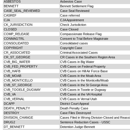
ASBESTOS
Asbestos Case
BENNETT
Bennett Settlement Flag
CASE_SEAL_REVIEWED
Case Seal Reviewed
CASREF
Case referred
CJA
CJA Appointment
CK_JURISDICTION
Check Jurisdiction
CLOSED
Case Closed
COMP_RELEASE
Compassionate Release Flag
CONMAGTRL
Consent to Trial Before Magistrate
CONSOLIDATED
Consolidated cases
COPYRIGHT
Copyright Case
CR_ASSOCIATED
Criminal Associated Cases
CR_ST_GEORGE
CR Cases in the Southern Region Area
CVB_BIG_WATER
CVB Cases in Big Water
CVB_FED_PROPERTY
CVB Cases on Federal Property
CVB_HAFB
CVB Cases on Hill Air Force Base
CVB_MOAB
CVB Cases in the Moab Area
CVB_MONTICELLO
CVB Cases in the Monticello/Moab
CVB_ST_GEORGE
CVB Cases in the St George Area
CVB_TOOELE_DUGWAY
CVB Cases in Tooele or Dugway
CVB_VA
CVB Cases at the VA Hospital
CVB_VERNAL
CVB Cases in Vernal Utah
DCAPP
District Court Appeal
DEATH_PENALTY
Death Penalty Case
DESTROY
Case Files Destroyed
DIVISION_CHANGE
Cases Filed in Wrong Division-Closed and Reas
DRUG2
Sentence Reduction Cases - USSC
DT_BENNETT
Detention Judge-Bennett