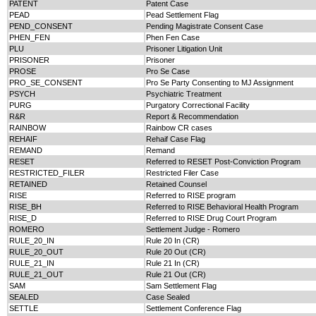
PATENT
Patent Case
PEAD
Pead Settlement Flag
PEND_CONSENT
Pending Magistrate Consent Case
PHEN_FEN
Phen Fen Case
PLU
Prisoner Litigation Unit
PRISONER
Prisoner
PROSE
Pro Se Case
PRO_SE_CONSENT
Pro Se Party Consenting to MJ Assignment
PSYCH
Psychiatric Treatment
PURG
Purgatory Correctional Facility
R&R
Report & Recommendation
RAINBOW
Rainbow CR cases
REHAIF
Rehaif Case Flag
REMAND
Remand
RESET
Referred to RESET Post-Conviction Program
RESTRICTED_FILER
Restricted Filer Case
RETAINED
Retained Counsel
RISE
Referred to RISE program
RISE_BH
Referred to RISE Behavioral Health Program
RISE_D
Referred to RISE Drug Court Program
ROMERO
Settlement Judge - Romero
RULE_20_IN
Rule 20 In (CR)
RULE_20_OUT
Rule 20 Out (CR)
RULE_21_IN
Rule 21 In (CR)
RULE_21_OUT
Rule 21 Out (CR)
SAM
Sam Settlement Flag
SEALED
Case Sealed
SETTLE
Settlement Conference Flag