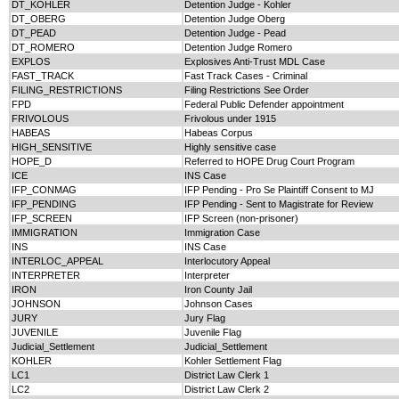
DT_KOHLER
Detention Judge - Kohler
DT_OBERG
Detention Judge Oberg
DT_PEAD
Detention Judge - Pead
DT_ROMERO
Detention Judge Romero
EXPLOS
Explosives Anti-Trust MDL Case
FAST_TRACK
Fast Track Cases - Criminal
FILING_RESTRICTIONS
Filing Restrictions See Order
FPD
Federal Public Defender appointment
FRIVOLOUS
Frivolous under 1915
HABEAS
Habeas Corpus
HIGH_SENSITIVE
Highly sensitive case
HOPE_D
Referred to HOPE Drug Court Program
ICE
INS Case
IFP_CONMAG
IFP Pending - Pro Se Plaintiff Consent to MJ
IFP_PENDING
IFP Pending - Sent to Magistrate for Review
IFP_SCREEN
IFP Screen (non-prisoner)
IMMIGRATION
Immigration Case
INS
INS Case
INTERLOC_APPEAL
Interlocutory Appeal
INTERPRETER
Interpreter
IRON
Iron County Jail
JOHNSON
Johnson Cases
JURY
Jury Flag
JUVENILE
Juvenile Flag
Judicial_Settlement
Judicial_Settlement
KOHLER
Kohler Settlement Flag
LC1
District Law Clerk 1
LC2
District Law Clerk 2