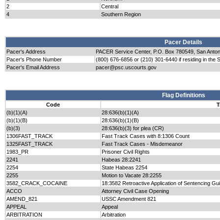
2
Central
4
Southern Region
Pacer Details
Pacer's Address
PACER Service Center, P.O. Box 780549, San Anto
Pacer's Phone Number
(800) 676-6856 or (210) 301-6440 if residing in the 
Pacer's Email Address
pacer@psc.uscourts.gov
Flag Definitions
Code
T
(b)(1)(A)
28:636(b)(1)(A)
(b)(1)(B)
28:636(b)(1)(B)
(b)(3)
28:636(b)(3) for plea (CR)
1306FAST_TRACK
Fast Track Cases with 8:1306 Count
1325FAST_TRACK
Fast Track Cases - Misdemeanor
1983_PR
Prisoner Civil Rights
2241
Habeas 28:2241
2254
State Habeas 2254
2255
Motion to Vacate 28:2255
3582_CRACK_COCAINE
18:3582 Retroactive Application of Sentencing Gu
ACCO
Attorney Civil Case Opening
AMEND_821
USSC Amendment 821
APPEAL
Appeal
ARBITRATION
Arbitration