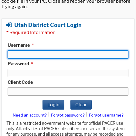
cookie file in your PC. Close and reopen your browser before
trying again.
Utah District Court Login
*
Required Information
Username
*
Password
*
Client Code
Login
Clear
|
|
Need an account?
Forgot password?
Forgot username?
This is a restricted government website for official PACER use
only. All activities of PACER subscribers or users of this system
for any purpose, and all access attempts, may be recorded and