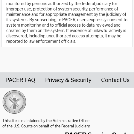
monitored by persons authorized by the federal judiciary for
improper use, protection of system security, performance of
maintenance and for appropriate management by the judiciary of
its systems. By subscribing to PACER, users expressly consent to
system monitoring and to official access to data reviewed and
created by them on the system. If evidence of unlawful activity is
discovered, including unauthorized access attempts, it may be
reported to law enforcement officials.
PACER FAQ
Privacy & Security
Contact Us
United States Courts home page
This site is maintained by the Administrative Office
of the U.S. Courts on behalf of the Federal Judiciary.