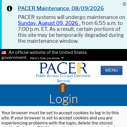
PACER Maintenance, 08/09/2026
PACER systems will undergo maintenance on
Sunday, August 09, 2026
, from 6:55 a.m. to
7:00 p.m. ET. As a result, certain portions of
this site may be temporarily degraded during
the maintenance window.
An official website of the United States
government.
Here's how you know.
MENU
Public Access To Court Electronic
Records
Login
Your browser must be set to accept cookies to log in to this
site. If your browser is set to accept cookies and you are
experiencing problems with the login, delete the stored