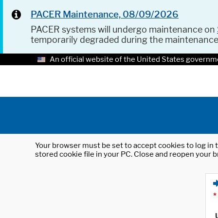
PACER Maintenance, 08/09/2026
PACER systems will undergo maintenance on
temporarily degraded during the maintenanc
An official website of the United States governm
Your browser must be set to accept cookies to log in t
stored cookie file in your PC. Close and reopen your b
*