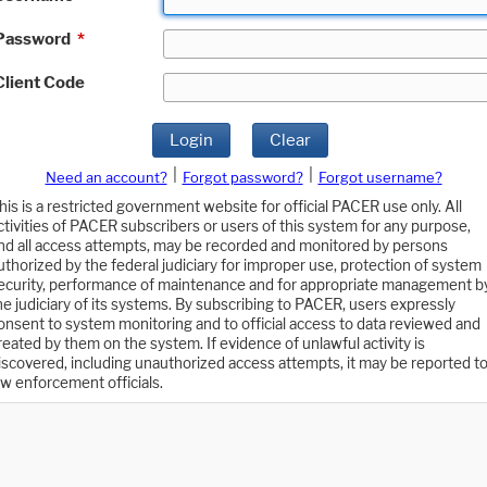
Password
*
Client Code
Login
Clear
|
|
Need an account?
Forgot password?
Forgot username?
his is a restricted government website for official PACER use only. All
ctivities of PACER subscribers or users of this system for any purpose,
nd all access attempts, may be recorded and monitored by persons
uthorized by the federal judiciary for improper use, protection of system
ecurity, performance of maintenance and for appropriate management b
he judiciary of its systems. By subscribing to PACER, users expressly
onsent to system monitoring and to official access to data reviewed and
reated by them on the system. If evidence of unlawful activity is
iscovered, including unauthorized access attempts, it may be reported t
aw enforcement officials.