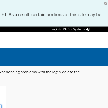
 ET. As a result, certain portions of this site may be
Log in to PACER Systems
 experiencing problems with the login, delete the