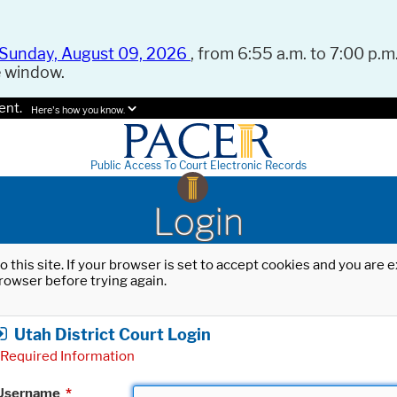
Sunday, August 09, 2026
, from 6:55 a.m. to 7:00 p.m.
e window.
ent.
Here's how you know.
Public Access To Court Electronic Records
Login
o this site. If your browser is set to accept cookies and you are
rowser before trying again.
Utah District Court Login
Required Information
Username
*