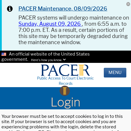
PACER Maintenance, 08/09/2026
PACER systems will undergo maintenance on
Sunday, August 09, 2026
, from 6:55 a.m. to
7:00 p.m. ET. As a result, certain portions of
this site may be temporarily degraded during
the maintenance window.
An official website of the United States
government.
Here's how you know.
MENU
Public Access To Court Electronic
Records
Login
Your browser must be set to accept cookies to log in to this
site. If your browser is set to accept cookies and you are
experiencing problems with the login, delete the stored