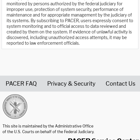
monitored by persons authorized by the federal judiciary for
improper use, protection of system security, performance of
maintenance and for appropriate management by the judiciary of
its systems. By subscribing to PACER, users expressly consent to
system monitoring and to official access to data reviewed and
created by them on the system. If evidence of unlawful activity is
discovered, including unauthorized access attempts, it may be
reported to law enforcement officials.
PACER FAQ
Privacy & Security
Contact Us
United States Courts home page
This site is maintained by the Administrative Office
of the U.S. Courts on behalf of the Federal Judiciary.