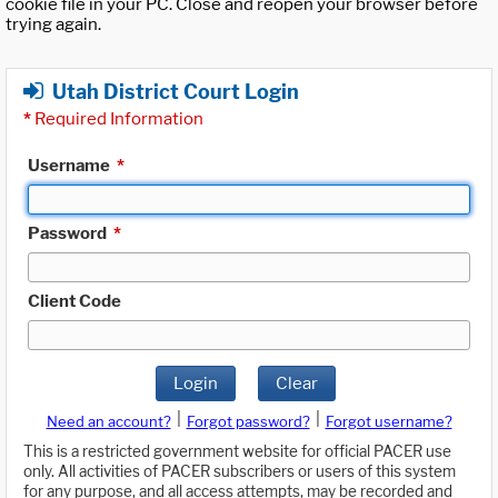
cookie file in your PC. Close and reopen your browser before
trying again.
Utah District Court Login
*
Required Information
Username
*
Password
*
Client Code
Login
Clear
|
|
Need an account?
Forgot password?
Forgot username?
This is a restricted government website for official PACER use
only. All activities of PACER subscribers or users of this system
for any purpose, and all access attempts, may be recorded and