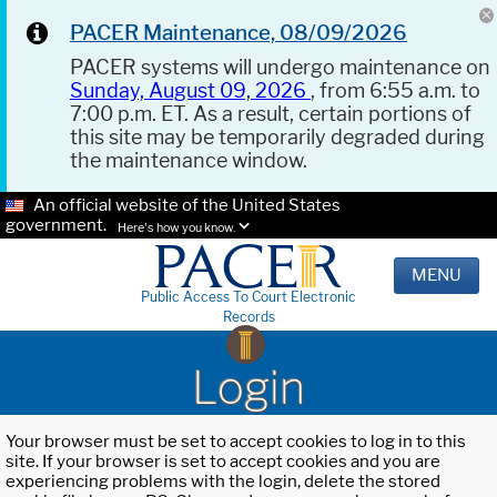
PACER Maintenance, 08/09/2026
PACER systems will undergo maintenance on
Sunday, August 09, 2026
, from 6:55 a.m. to
7:00 p.m. ET. As a result, certain portions of
this site may be temporarily degraded during
the maintenance window.
An official website of the United States
government.
Here's how you know.
MENU
Public Access To Court Electronic
Records
Login
Your browser must be set to accept cookies to log in to this
site. If your browser is set to accept cookies and you are
experiencing problems with the login, delete the stored