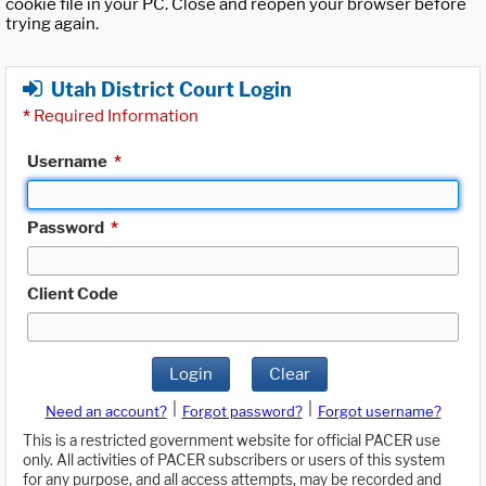
cookie file in your PC. Close and reopen your browser before
trying again.
Utah District Court Login
*
Required Information
Username
*
Password
*
Client Code
Login
Clear
|
|
Need an account?
Forgot password?
Forgot username?
This is a restricted government website for official PACER use
only. All activities of PACER subscribers or users of this system
for any purpose, and all access attempts, may be recorded and