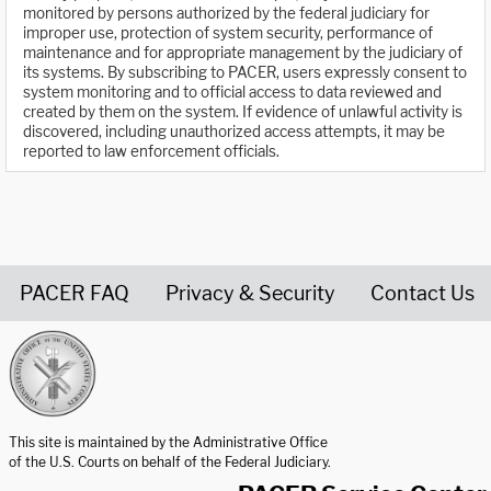
monitored by persons authorized by the federal judiciary for
improper use, protection of system security, performance of
maintenance and for appropriate management by the judiciary of
its systems. By subscribing to PACER, users expressly consent to
system monitoring and to official access to data reviewed and
created by them on the system. If evidence of unlawful activity is
discovered, including unauthorized access attempts, it may be
reported to law enforcement officials.
PACER FAQ
Privacy & Security
Contact Us
United States Courts home page
This site is maintained by the Administrative Office
of the U.S. Courts on behalf of the Federal Judiciary.