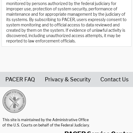
monitored by persons authorized by the federal judiciary for
improper use, protection of system security, performance of
maintenance and for appropriate management by the judiciary of
its systems. By subscribing to PACER, users expressly consent to
system monitoring and to official access to data reviewed and
created by them on the system. If evidence of unlawful activity is
discovered, including unauthorized access attempts, it may be
reported to law enforcement officials.
PACER FAQ
Privacy & Security
Contact Us
United States Courts home page
This site is maintained by the Administrative Office
of the U.S. Courts on behalf of the Federal Judiciary.