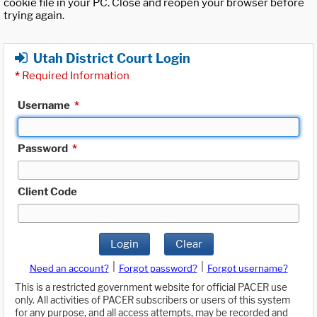
cookie file in your PC. Close and reopen your browser before
trying again.
Utah District Court Login
*
Required Information
Username
*
Password
*
Client Code
Login
Clear
|
|
Need an account?
Forgot password?
Forgot username?
This is a restricted government website for official PACER use
only. All activities of PACER subscribers or users of this system
for any purpose, and all access attempts, may be recorded and