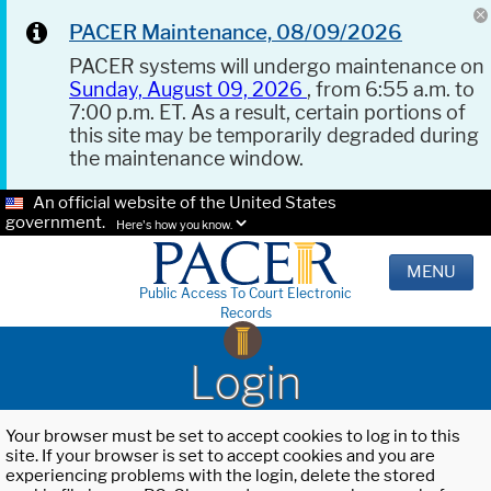
PACER Maintenance, 08/09/2026
PACER systems will undergo maintenance on
Sunday, August 09, 2026
, from 6:55 a.m. to
7:00 p.m. ET. As a result, certain portions of
this site may be temporarily degraded during
the maintenance window.
An official website of the United States
government.
Here's how you know.
MENU
Public Access To Court Electronic
Records
Login
Your browser must be set to accept cookies to log in to this
site. If your browser is set to accept cookies and you are
experiencing problems with the login, delete the stored