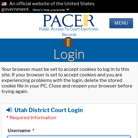
An official website of the United States
government.
Here's how you know.
MENU
Public Access To Court Electronic
Records
Login
Your browser must be set to accept cookies to log in to this
site. If your browser is set to accept cookies and you are
experiencing problems with the login, delete the stored
cookie file in your PC. Close and reopen your browser before
trying again.
Utah District Court Login
*
Required Information
Username
*