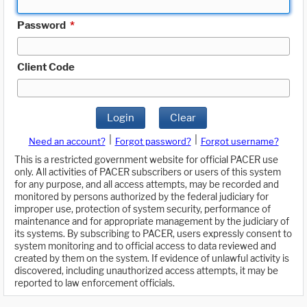
Password
*
Client Code
Login
Clear
|
|
Need an account?
Forgot password?
Forgot username?
This is a restricted government website for official PACER use
only. All activities of PACER subscribers or users of this system
for any purpose, and all access attempts, may be recorded and
monitored by persons authorized by the federal judiciary for
improper use, protection of system security, performance of
maintenance and for appropriate management by the judiciary of
its systems. By subscribing to PACER, users expressly consent to
system monitoring and to official access to data reviewed and
created by them on the system. If evidence of unlawful activity is
discovered, including unauthorized access attempts, it may be
reported to law enforcement officials.