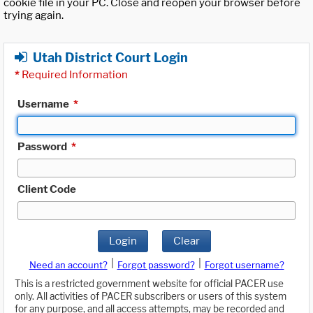
cookie file in your PC. Close and reopen your browser before
trying again.
Utah District Court Login
*
Required Information
Username
*
Password
*
Client Code
Login
Clear
|
|
Need an account?
Forgot password?
Forgot username?
This is a restricted government website for official PACER use
only. All activities of PACER subscribers or users of this system
for any purpose, and all access attempts, may be recorded and