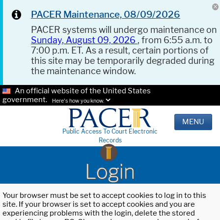
PACER Maintenance, 08/09/2026
PACER systems will undergo maintenance on
Sunday, August 09, 2026
, from 6:55 a.m. to
7:00 p.m. ET. As a result, certain portions of
this site may be temporarily degraded during
the maintenance window.
An official website of the United States
government.
Here's how you know.
MENU
Public Access To Court Electronic
Records
Login
Your browser must be set to accept cookies to log in to this
site. If your browser is set to accept cookies and you are
experiencing problems with the login, delete the stored