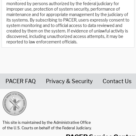
monitored by persons authorized by the federal judiciary for
improper use, protection of system security, performance of
maintenance and for appropriate management by the judiciary of
its systems. By subscribing to PACER, users expressly consent to
system monitoring and to official access to data reviewed and
created by them on the system. If evidence of unlawful activity is
discovered, including unauthorized access attempts, it may be
reported to law enforcement officials.
PACER FAQ
Privacy & Security
Contact Us
United States Courts home page
This site is maintained by the Administrative Office
of the U.S. Courts on behalf of the Federal Judiciary.