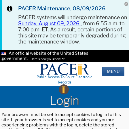
PACER Maintenance, 08/09/2026
PACER systems will undergo maintenance on
Sunday, August 09, 2026
, from 6:55 a.m. to
7:00 p.m. ET. As a result, certain portions of
this site may be temporarily degraded during
the maintenance window.
An official website of the United States
government.
Here's how you know.
MENU
Public Access To Court Electronic
Records
Login
Your browser must be set to accept cookies to log in to this
site. If your browser is set to accept cookies and you are
experiencing problems with the login, delete the stored