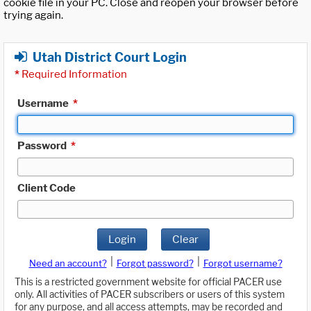
cookie file in your PC. Close and reopen your browser before
trying again.
Utah District Court Login
*
Required Information
Username
*
Password
*
Client Code
Login
Clear
|
|
Need an account?
Forgot password?
Forgot username?
This is a restricted government website for official PACER use
only. All activities of PACER subscribers or users of this system
for any purpose, and all access attempts, may be recorded and