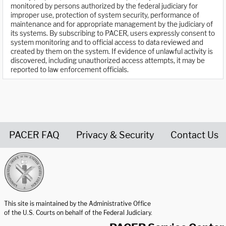
monitored by persons authorized by the federal judiciary for
improper use, protection of system security, performance of
maintenance and for appropriate management by the judiciary of
its systems. By subscribing to PACER, users expressly consent to
system monitoring and to official access to data reviewed and
created by them on the system. If evidence of unlawful activity is
discovered, including unauthorized access attempts, it may be
reported to law enforcement officials.
PACER FAQ
Privacy & Security
Contact Us
United States Courts home page
This site is maintained by the Administrative Office
of the U.S. Courts on behalf of the Federal Judiciary.