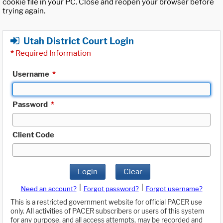
cookie file in your PC. Close and reopen your browser before
trying again.
Utah District Court Login
*
Required Information
Username
*
Password
*
Client Code
Login
Clear
|
|
Need an account?
Forgot password?
Forgot username?
This is a restricted government website for official PACER use
only. All activities of PACER subscribers or users of this system
for any purpose, and all access attempts, may be recorded and