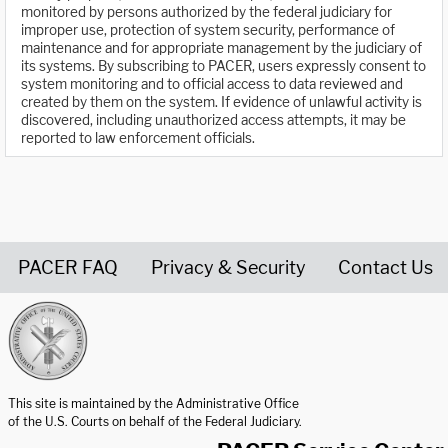
monitored by persons authorized by the federal judiciary for
improper use, protection of system security, performance of
maintenance and for appropriate management by the judiciary of
its systems. By subscribing to PACER, users expressly consent to
system monitoring and to official access to data reviewed and
created by them on the system. If evidence of unlawful activity is
discovered, including unauthorized access attempts, it may be
reported to law enforcement officials.
PACER FAQ
Privacy & Security
Contact Us
United States Courts home page
This site is maintained by the Administrative Office
of the U.S. Courts on behalf of the Federal Judiciary.