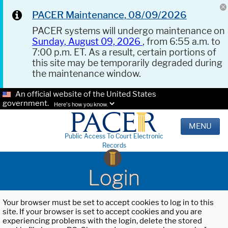
PACER Maintenance, 08/09/2026
PACER systems will undergo maintenance on
Sunday, August 09, 2026
, from 6:55 a.m. to
7:00 p.m. ET. As a result, certain portions of
this site may be temporarily degraded during
the maintenance window.
An official website of the United States
government.
Here's how you know.
MENU
Public Access To Court Electronic
Records
Login
Your browser must be set to accept cookies to log in to this
site. If your browser is set to accept cookies and you are
experiencing problems with the login, delete the stored