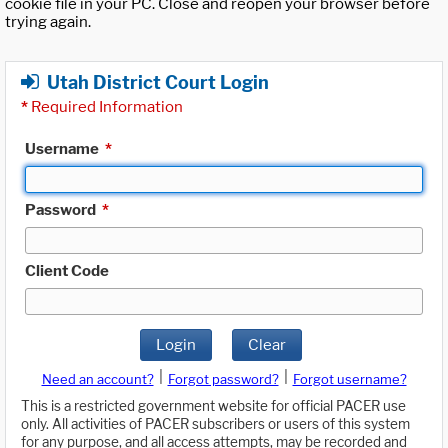
cookie file in your PC. Close and reopen your browser before
trying again.
Utah District Court Login
*
Required Information
Username
*
Password
*
Client Code
Login
Clear
|
|
Need an account?
Forgot password?
Forgot username?
This is a restricted government website for official PACER use
only. All activities of PACER subscribers or users of this system
for any purpose, and all access attempts, may be recorded and