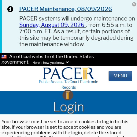
PACER Maintenance, 08/09/2026
PACER systems will undergo maintenance on
Sunday, August 09, 2026
, from 6:55 a.m. to
7:00 p.m. ET. As a result, certain portions of
this site may be temporarily degraded during
the maintenance window.
An official website of the United States
government.
Here's how you know.
MENU
Public Access To Court Electronic
Records
Login
Your browser must be set to accept cookies to log in to this
site. If your browser is set to accept cookies and you are
experiencing problems with the login, delete the stored