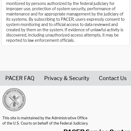
monitored by persons authorized by the federal judiciary for
improper use, protection of system security, performance of
maintenance and for appropriate management by the judiciary of
its systems. By subscribing to PACER, users expressly consent to
system monitoring and to official access to data reviewed and
created by them on the system. If evidence of unlawful activity is
discovered, including unauthorized access attempts, it may be
reported to law enforcement officials.
PACER FAQ
Privacy & Security
Contact Us
United States Courts home page
This site is maintained by the Administrative Office
of the U.S. Courts on behalf of the Federal Judiciary.