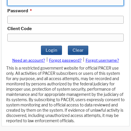
Password
*
Client Code
Login
Clear
|
|
Need an account?
Forgot password?
Forgot username?
This is a restricted government website for official PACER use
only. All activities of PACER subscribers or users of this system
for any purpose, and all access attempts, may be recorded and
monitored by persons authorized by the federal judiciary for
improper use, protection of system security, performance of
maintenance and for appropriate management by the judiciary of
its systems. By subscribing to PACER, users expressly consent to
system monitoring and to official access to data reviewed and
created by them on the system. If evidence of unlawful activity is
discovered, including unauthorized access attempts, it may be
reported to law enforcement officials.