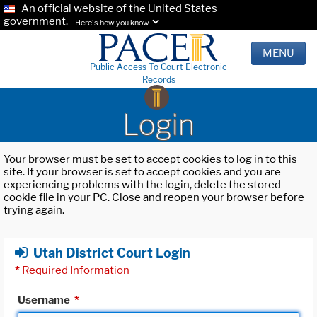
An official website of the United States
government.
Here's how you know.
MENU
Public Access To Court Electronic
Records
Login
Your browser must be set to accept cookies to log in to this
site. If your browser is set to accept cookies and you are
experiencing problems with the login, delete the stored
cookie file in your PC. Close and reopen your browser before
trying again.
Utah District Court Login
*
Required Information
Username
*