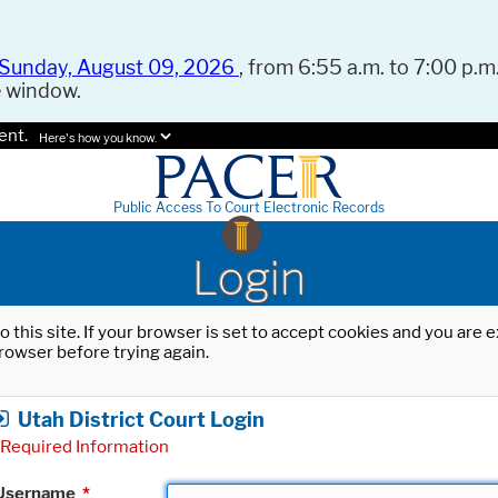
Sunday, August 09, 2026
, from 6:55 a.m. to 7:00 p.m.
e window.
ent.
Here's how you know.
Public Access To Court Electronic Records
Login
o this site. If your browser is set to accept cookies and you are
rowser before trying again.
Utah District Court Login
Required Information
Username
*