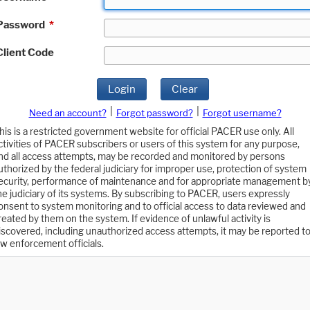
Password
*
Client Code
Login
Clear
|
|
Need an account?
Forgot password?
Forgot username?
his is a restricted government website for official PACER use only. All
ctivities of PACER subscribers or users of this system for any purpose,
nd all access attempts, may be recorded and monitored by persons
uthorized by the federal judiciary for improper use, protection of system
ecurity, performance of maintenance and for appropriate management b
he judiciary of its systems. By subscribing to PACER, users expressly
onsent to system monitoring and to official access to data reviewed and
reated by them on the system. If evidence of unlawful activity is
iscovered, including unauthorized access attempts, it may be reported t
aw enforcement officials.