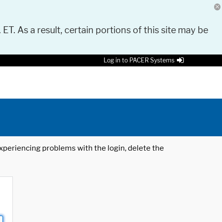
 ET. As a result, certain portions of this site may be
Log in to PACER Systems
 experiencing problems with the login, delete the