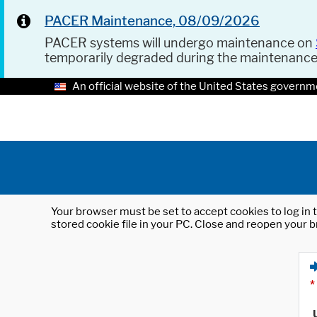
PACER Maintenance, 08/09/2026
PACER systems will undergo maintenance on
temporarily degraded during the maintenanc
An official website of the United States governm
Your browser must be set to accept cookies to log in t
stored cookie file in your PC. Close and reopen your b
*