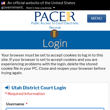
An official website of the United States
government.
Here's how you know.
MENU
Public Access To Court Electronic
Records
Login
Your browser must be set to accept cookies to log in to this
site. If your browser is set to accept cookies and you are
experiencing problems with the login, delete the stored
cookie file in your PC. Close and reopen your browser before
trying again.
Utah District Court Login
*
Required Information
Username
*