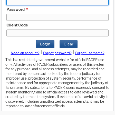
Password
*
Client Code
Login
Clear
|
|
Need an account?
Forgot password?
Forgot username?
This is a restricted government website for official PACER use
only. All activities of PACER subscribers or users of this system
for any purpose, and all access attempts, may be recorded and
monitored by persons authorized by the federal judiciary for
improper use, protection of system security, performance of
maintenance and for appropriate management by the judiciary of
its systems. By subscribing to PACER, users expressly consent to
system monitoring and to official access to data reviewed and
created by them on the system. If evidence of unlawful activity is
discovered, including unauthorized access attempts, it may be
reported to law enforcement officials.