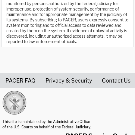
monitored by persons authorized by the federal judiciary for
improper use, protection of system security, performance of
maintenance and for appropriate management by the judiciary of
its systems. By subscribing to PACER, users expressly consent to
system monitoring and to official access to data reviewed and
created by them on the system. If evidence of unlawful activity is
discovered, including unauthorized access attempts, it may be
reported to law enforcement officials.
PACER FAQ
Privacy & Security
Contact Us
United States Courts home page
This site is maintained by the Administrative Office
of the U.S. Courts on behalf of the Federal Judiciary.