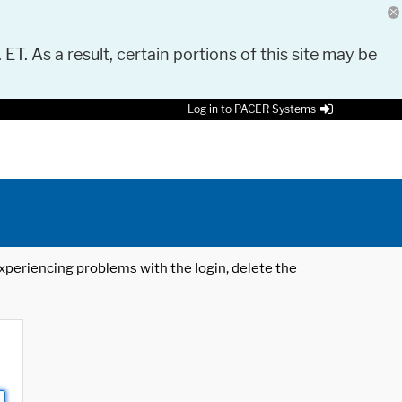
 ET. As a result, certain portions of this site may be
Log in to PACER Systems
 experiencing problems with the login, delete the