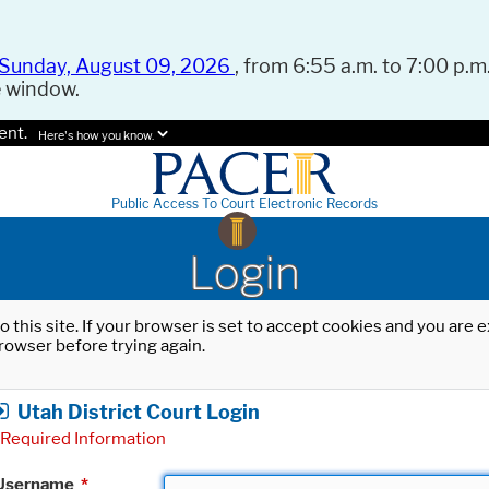
Sunday, August 09, 2026
, from 6:55 a.m. to 7:00 p.m.
e window.
ent.
Here's how you know.
Public Access To Court Electronic Records
Login
o this site. If your browser is set to accept cookies and you are
rowser before trying again.
Utah District Court Login
Required Information
Username
*