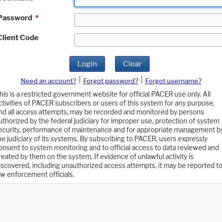
Password
*
Client Code
Login
Clear
|
|
Need an account?
Forgot password?
Forgot username?
his is a restricted government website for official PACER use only. All
ctivities of PACER subscribers or users of this system for any purpose,
nd all access attempts, may be recorded and monitored by persons
uthorized by the federal judiciary for improper use, protection of system
ecurity, performance of maintenance and for appropriate management b
he judiciary of its systems. By subscribing to PACER, users expressly
onsent to system monitoring and to official access to data reviewed and
reated by them on the system. If evidence of unlawful activity is
iscovered, including unauthorized access attempts, it may be reported t
aw enforcement officials.