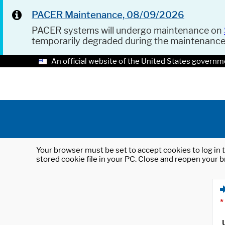
PACER Maintenance, 08/09/2026
PACER systems will undergo maintenance on
temporarily degraded during the maintenanc
An official website of the United States governm
Your browser must be set to accept cookies to log in t
stored cookie file in your PC. Close and reopen your b
*