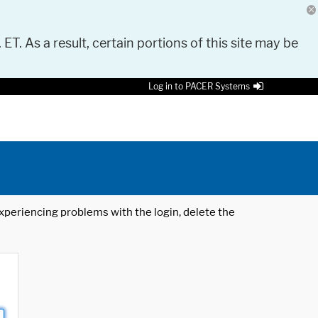
 ET. As a result, certain portions of this site may be
Log in to PACER Systems
 experiencing problems with the login, delete the