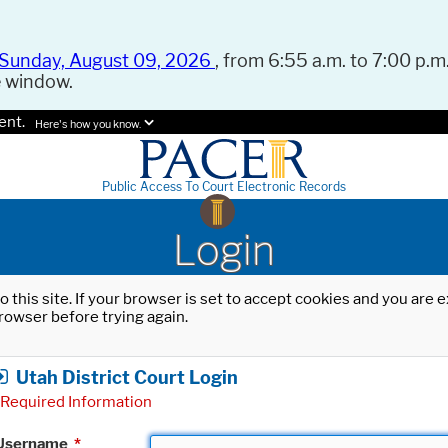
Sunday, August 09, 2026
, from 6:55 a.m. to 7:00 p.m.
e window.
ent.
Here's how you know.
Public Access To Court Electronic Records
Login
o this site. If your browser is set to accept cookies and you are
rowser before trying again.
Utah District Court Login
Required Information
Username
*