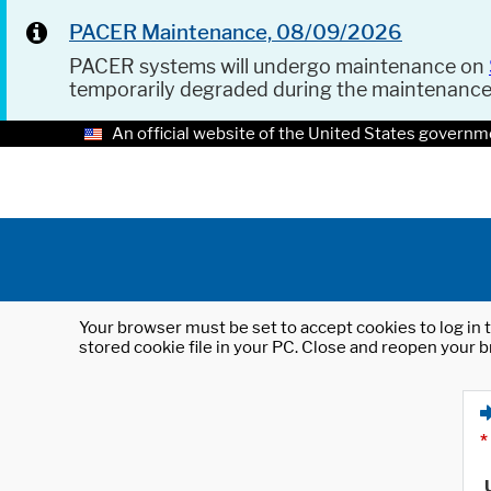
PACER Maintenance, 08/09/2026
PACER systems will undergo maintenance on
temporarily degraded during the maintenanc
An official website of the United States governm
Your browser must be set to accept cookies to log in t
stored cookie file in your PC. Close and reopen your b
*