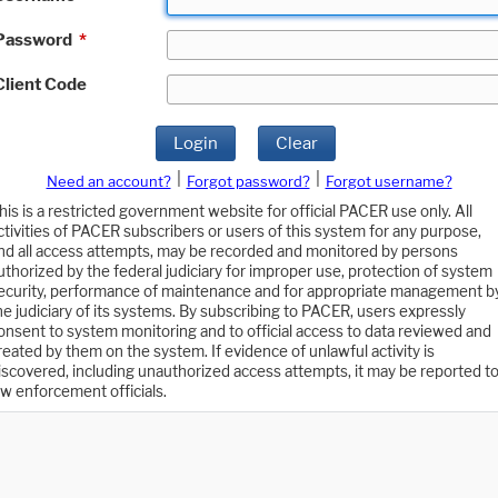
Password
*
Client Code
Login
Clear
|
|
Need an account?
Forgot password?
Forgot username?
his is a restricted government website for official PACER use only. All
ctivities of PACER subscribers or users of this system for any purpose,
nd all access attempts, may be recorded and monitored by persons
uthorized by the federal judiciary for improper use, protection of system
ecurity, performance of maintenance and for appropriate management b
he judiciary of its systems. By subscribing to PACER, users expressly
onsent to system monitoring and to official access to data reviewed and
reated by them on the system. If evidence of unlawful activity is
iscovered, including unauthorized access attempts, it may be reported t
aw enforcement officials.