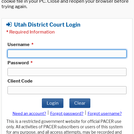
cookie file in your PC. Close and reopen your browser before
trying again.
Utah District Court Login
*
Required Information
Username
*
Password
*
Client Code
Login
Clear
|
|
Need an account?
Forgot password?
Forgot username?
This is a restricted government website for official PACER use
only. All activities of PACER subscribers or users of this system
for any purpose, and all access attempts, may be recorded and