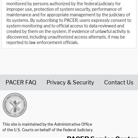
monitored by persons authorized by the federal judiciary for
improper use, protection of system security, performance of
maintenance and for appropriate management by the judiciary of
its systems. By subscribing to PACER, users expressly consent to
system monitoring and to official access to data reviewed and
created by them on the system. If evidence of unlawful activity is
discovered, including unauthorized access attempts, it may be
reported to law enforcement officials.
PACER FAQ
Privacy & Security
Contact Us
United States Courts home page
This site is maintained by the Administrative Office
of the U.S. Courts on behalf of the Federal Judiciary.