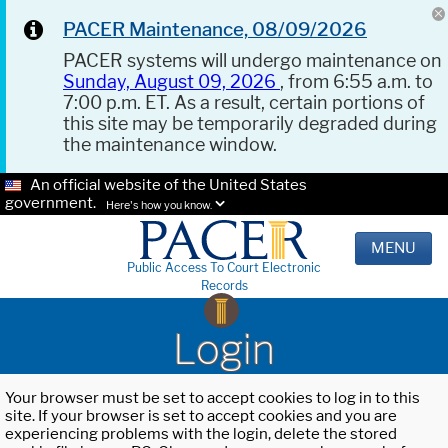
PACER Maintenance, 08/09/2026
PACER systems will undergo maintenance on
Sunday, August 09, 2026
, from 6:55 a.m. to
7:00 p.m. ET. As a result, certain portions of
this site may be temporarily degraded during
the maintenance window.
An official website of the United States
government.
Here's how you know.
MENU
Public Access To Court Electronic
Records
Login
Your browser must be set to accept cookies to log in to this
site. If your browser is set to accept cookies and you are
experiencing problems with the login, delete the stored