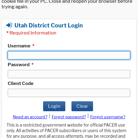
cookie file in your PC. Close and reopen your browser before
trying again.
Utah District Court Login
*
Required Information
Username
*
Password
*
Client Code
Login
Clear
|
|
Need an account?
Forgot password?
Forgot username?
This is a restricted government website for official PACER use
only. All activities of PACER subscribers or users of this system
for any purpose, and all access attempts, may be recorded and