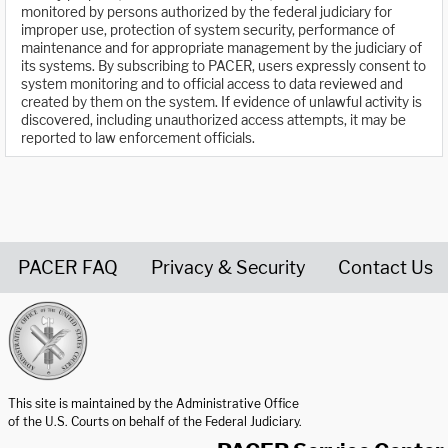
monitored by persons authorized by the federal judiciary for
improper use, protection of system security, performance of
maintenance and for appropriate management by the judiciary of
its systems. By subscribing to PACER, users expressly consent to
system monitoring and to official access to data reviewed and
created by them on the system. If evidence of unlawful activity is
discovered, including unauthorized access attempts, it may be
reported to law enforcement officials.
PACER FAQ
Privacy & Security
Contact Us
United States Courts home page
This site is maintained by the Administrative Office
of the U.S. Courts on behalf of the Federal Judiciary.