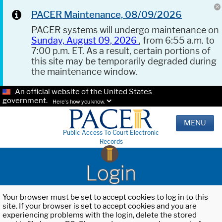
PACER Maintenance, 08/09/2026
PACER systems will undergo maintenance on
Sunday, August 09, 2026
, from 6:55 a.m. to
7:00 p.m. ET. As a result, certain portions of
this site may be temporarily degraded during
the maintenance window.
An official website of the United States
government.
Here's how you know.
MENU
Public Access To Court Electronic
Records
Login
Your browser must be set to accept cookies to log in to this
site. If your browser is set to accept cookies and you are
experiencing problems with the login, delete the stored