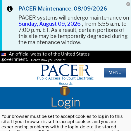
PACER Maintenance, 08/09/2026
PACER systems will undergo maintenance on
Sunday, August 09, 2026
, from 6:55 a.m. to
7:00 p.m. ET. As a result, certain portions of
this site may be temporarily degraded during
the maintenance window.
An official website of the United States
government.
Here's how you know.
MENU
Public Access To Court Electronic
Records
Login
Your browser must be set to accept cookies to log in to this
site. If your browser is set to accept cookies and you are
experiencing problems with the login, delete the stored