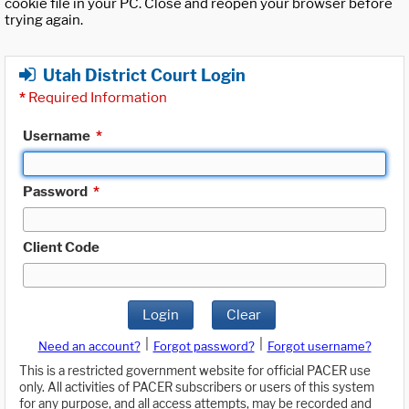
cookie file in your PC. Close and reopen your browser before
trying again.
Utah District Court Login
*
Required Information
Username
*
Password
*
Client Code
Login
Clear
|
|
Need an account?
Forgot password?
Forgot username?
This is a restricted government website for official PACER use
only. All activities of PACER subscribers or users of this system
for any purpose, and all access attempts, may be recorded and