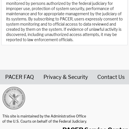
monitored by persons authorized by the federal judiciary for
improper use, protection of system security, performance of
maintenance and for appropriate management by the judiciary of
its systems. By subscribing to PACER, users expressly consent to
system monitoring and to official access to data reviewed and
created by them on the system. If evidence of unlawful activity is
discovered, including unauthorized access attempts, it may be
reported to law enforcement officials.
PACER FAQ
Privacy & Security
Contact Us
United States Courts home page
This site is maintained by the Administrative Office
of the U.S. Courts on behalf of the Federal Judiciary.