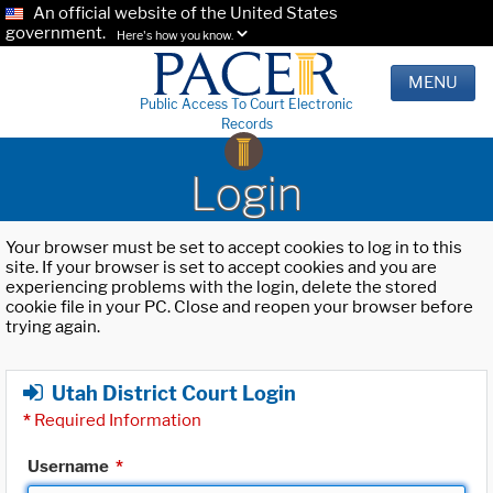
An official website of the United States
government.
Here's how you know.
MENU
Public Access To Court Electronic
Records
Login
Your browser must be set to accept cookies to log in to this
site. If your browser is set to accept cookies and you are
experiencing problems with the login, delete the stored
cookie file in your PC. Close and reopen your browser before
trying again.
Utah District Court Login
*
Required Information
Username
*