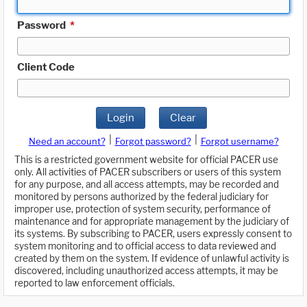
Password
*
Client Code
Login
Clear
|
|
Need an account?
Forgot password?
Forgot username?
This is a restricted government website for official PACER use
only. All activities of PACER subscribers or users of this system
for any purpose, and all access attempts, may be recorded and
monitored by persons authorized by the federal judiciary for
improper use, protection of system security, performance of
maintenance and for appropriate management by the judiciary of
its systems. By subscribing to PACER, users expressly consent to
system monitoring and to official access to data reviewed and
created by them on the system. If evidence of unlawful activity is
discovered, including unauthorized access attempts, it may be
reported to law enforcement officials.