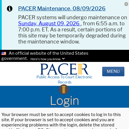
PACER Maintenance, 08/09/2026
PACER systems will undergo maintenance on
Sunday, August 09, 2026
, from 6:55 a.m. to
7:00 p.m. ET. As a result, certain portions of
this site may be temporarily degraded during
the maintenance window.
An official website of the United States
government.
Here's how you know.
MENU
Public Access To Court Electronic
Records
Login
Your browser must be set to accept cookies to log in to this
site. If your browser is set to accept cookies and you are
experiencing problems with the login, delete the stored