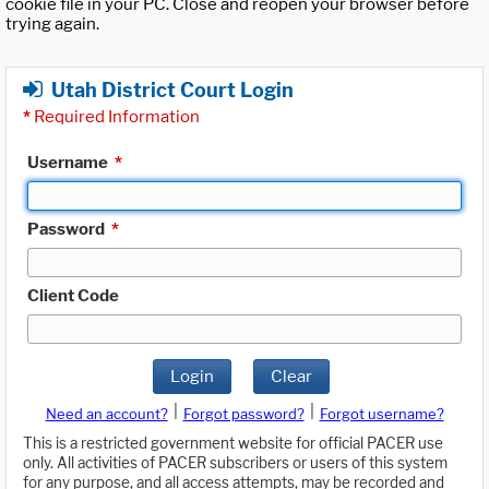
cookie file in your PC. Close and reopen your browser before
trying again.
Utah District Court Login
*
Required Information
Username
*
Password
*
Client Code
Login
Clear
|
|
Need an account?
Forgot password?
Forgot username?
This is a restricted government website for official PACER use
only. All activities of PACER subscribers or users of this system
for any purpose, and all access attempts, may be recorded and