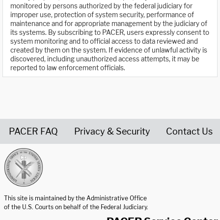
monitored by persons authorized by the federal judiciary for
improper use, protection of system security, performance of
maintenance and for appropriate management by the judiciary of
its systems. By subscribing to PACER, users expressly consent to
system monitoring and to official access to data reviewed and
created by them on the system. If evidence of unlawful activity is
discovered, including unauthorized access attempts, it may be
reported to law enforcement officials.
PACER FAQ
Privacy & Security
Contact Us
United States Courts home page
This site is maintained by the Administrative Office
of the U.S. Courts on behalf of the Federal Judiciary.