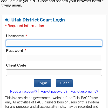
cookie file in your PC. Close and reopen your browser before
trying again.
Utah District Court Login
*
Required Information
Username
*
Password
*
Client Code
Login
Clear
|
|
Need an account?
Forgot password?
Forgot username?
This is a restricted government website for official PACER use
only. All activities of PACER subscribers or users of this system
for any purpose, and all access attempts, may be recorded and