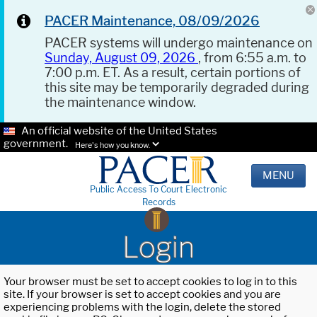
PACER Maintenance, 08/09/2026
PACER systems will undergo maintenance on
Sunday, August 09, 2026
, from 6:55 a.m. to
7:00 p.m. ET. As a result, certain portions of
this site may be temporarily degraded during
the maintenance window.
An official website of the United States
government.
Here's how you know.
MENU
Public Access To Court Electronic
Records
Login
Your browser must be set to accept cookies to log in to this
site. If your browser is set to accept cookies and you are
experiencing problems with the login, delete the stored