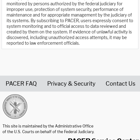
monitored by persons authorized by the federal judiciary for
improper use, protection of system security, performance of
maintenance and for appropriate management by the judiciary of
its systems. By subscribing to PACER, users expressly consent to
system monitoring and to official access to data reviewed and
created by them on the system. If evidence of unlawful activity is
discovered, including unauthorized access attempts, it may be
reported to law enforcement officials.
PACER FAQ
Privacy & Security
Contact Us
United States Courts home page
This site is maintained by the Administrative Office
of the U.S. Courts on behalf of the Federal Judiciary.