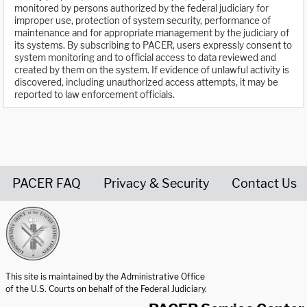
monitored by persons authorized by the federal judiciary for
improper use, protection of system security, performance of
maintenance and for appropriate management by the judiciary of
its systems. By subscribing to PACER, users expressly consent to
system monitoring and to official access to data reviewed and
created by them on the system. If evidence of unlawful activity is
discovered, including unauthorized access attempts, it may be
reported to law enforcement officials.
PACER FAQ
Privacy & Security
Contact Us
United States Courts home page
This site is maintained by the Administrative Office
of the U.S. Courts on behalf of the Federal Judiciary.