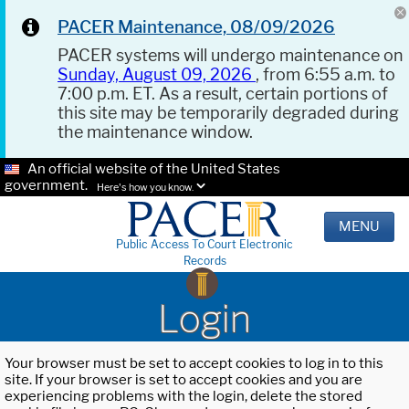
PACER Maintenance, 08/09/2026
PACER systems will undergo maintenance on
Sunday, August 09, 2026
, from 6:55 a.m. to
7:00 p.m. ET. As a result, certain portions of
this site may be temporarily degraded during
the maintenance window.
An official website of the United States
government.
Here's how you know.
MENU
Public Access To Court Electronic
Records
Login
Your browser must be set to accept cookies to log in to this
site. If your browser is set to accept cookies and you are
experiencing problems with the login, delete the stored