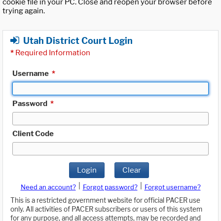
cookie file in your PC. Close and reopen your browser before
trying again.
Utah District Court Login
*
Required Information
Username
*
Password
*
Client Code
Login
Clear
|
|
Need an account?
Forgot password?
Forgot username?
This is a restricted government website for official PACER use
only. All activities of PACER subscribers or users of this system
for any purpose, and all access attempts, may be recorded and