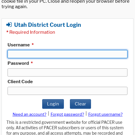
cookie file in your PC. Close and reopen your browser before
trying again.
Utah District Court Login
*
Required Information
Username
*
Password
*
Client Code
Login
Clear
|
|
Need an account?
Forgot password?
Forgot username?
This is a restricted government website for official PACER use
only. All activities of PACER subscribers or users of this system
for any purpose, and all access attempts, may be recorded and