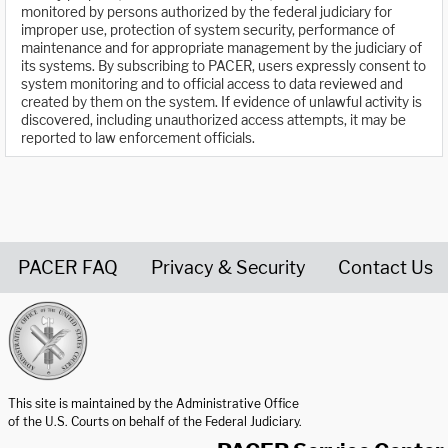
monitored by persons authorized by the federal judiciary for
improper use, protection of system security, performance of
maintenance and for appropriate management by the judiciary of
its systems. By subscribing to PACER, users expressly consent to
system monitoring and to official access to data reviewed and
created by them on the system. If evidence of unlawful activity is
discovered, including unauthorized access attempts, it may be
reported to law enforcement officials.
PACER FAQ
Privacy & Security
Contact Us
United States Courts home page
This site is maintained by the Administrative Office
of the U.S. Courts on behalf of the Federal Judiciary.