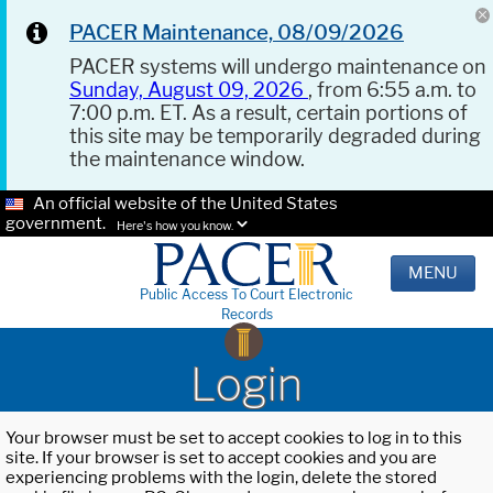
PACER Maintenance, 08/09/2026
PACER systems will undergo maintenance on
Sunday, August 09, 2026
, from 6:55 a.m. to
7:00 p.m. ET. As a result, certain portions of
this site may be temporarily degraded during
the maintenance window.
An official website of the United States
government.
Here's how you know.
MENU
Public Access To Court Electronic
Records
Login
Your browser must be set to accept cookies to log in to this
site. If your browser is set to accept cookies and you are
experiencing problems with the login, delete the stored