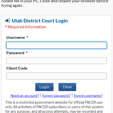
cookie file in your PC. Close and reopen your browser before
trying again.
Utah District Court Login
*
Required Information
Username
*
Password
*
Client Code
Login
Clear
|
|
Need an account?
Forgot password?
Forgot username?
This is a restricted government website for official PACER use
only. All activities of PACER subscribers or users of this system
for any purpose, and all access attempts, may be recorded and