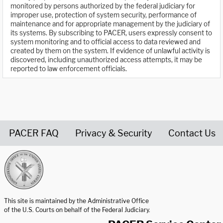
monitored by persons authorized by the federal judiciary for
improper use, protection of system security, performance of
maintenance and for appropriate management by the judiciary of
its systems. By subscribing to PACER, users expressly consent to
system monitoring and to official access to data reviewed and
created by them on the system. If evidence of unlawful activity is
discovered, including unauthorized access attempts, it may be
reported to law enforcement officials.
PACER FAQ
Privacy & Security
Contact Us
United States Courts home page
This site is maintained by the Administrative Office
of the U.S. Courts on behalf of the Federal Judiciary.