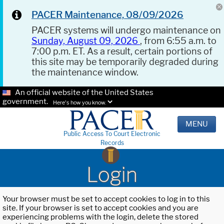
PACER Maintenance, 08/09/2026
PACER systems will undergo maintenance on
Sunday, August 09, 2026
, from 6:55 a.m. to
7:00 p.m. ET. As a result, certain portions of
this site may be temporarily degraded during
the maintenance window.
An official website of the United States
government.
Here's how you know.
MENU
Public Access To Court Electronic
Records
Login
Your browser must be set to accept cookies to log in to this
site. If your browser is set to accept cookies and you are
experiencing problems with the login, delete the stored