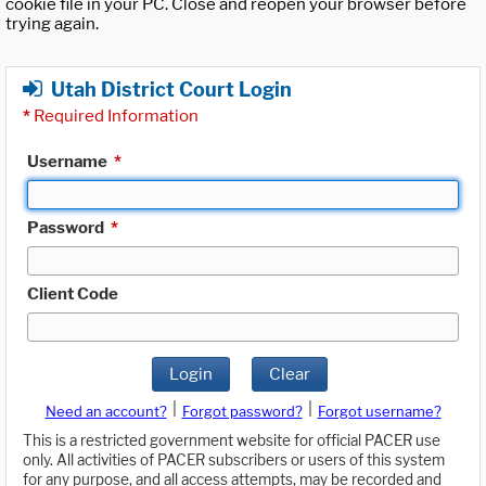
cookie file in your PC. Close and reopen your browser before
trying again.
Utah District Court Login
*
Required Information
Username
*
Password
*
Client Code
Login
Clear
|
|
Need an account?
Forgot password?
Forgot username?
This is a restricted government website for official PACER use
only. All activities of PACER subscribers or users of this system
for any purpose, and all access attempts, may be recorded and