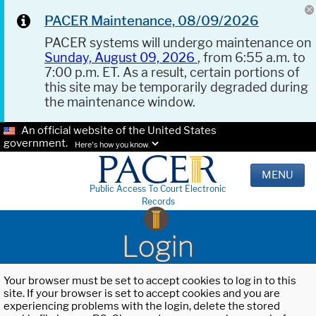
PACER Maintenance, 08/09/2026
PACER systems will undergo maintenance on
Sunday, August 09, 2026
, from 6:55 a.m. to
7:00 p.m. ET. As a result, certain portions of
this site may be temporarily degraded during
the maintenance window.
An official website of the United States
government.
Here's how you know.
MENU
Public Access To Court Electronic
Records
Login
Your browser must be set to accept cookies to log in to this
site. If your browser is set to accept cookies and you are
experiencing problems with the login, delete the stored