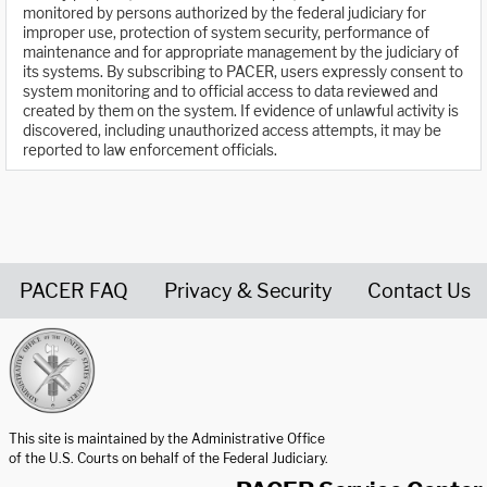
monitored by persons authorized by the federal judiciary for
improper use, protection of system security, performance of
maintenance and for appropriate management by the judiciary of
its systems. By subscribing to PACER, users expressly consent to
system monitoring and to official access to data reviewed and
created by them on the system. If evidence of unlawful activity is
discovered, including unauthorized access attempts, it may be
reported to law enforcement officials.
PACER FAQ
Privacy & Security
Contact Us
United States Courts home page
This site is maintained by the Administrative Office
of the U.S. Courts on behalf of the Federal Judiciary.