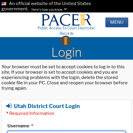
An official website of the United States
government.
Here's how you know.
MENU
Public Access To Court Electronic
Records
Login
Your browser must be set to accept cookies to log in to this
site. If your browser is set to accept cookies and you are
experiencing problems with the login, delete the stored
cookie file in your PC. Close and reopen your browser before
trying again.
Utah District Court Login
*
Required Information
Username
*