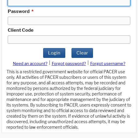
Password
*
Client Code
Login
Clear
|
|
Need an account?
Forgot password?
Forgot username?
This is a restricted government website for official PACER use
only. All activities of PACER subscribers or users of this system
for any purpose, and all access attempts, may be recorded and
monitored by persons authorized by the federal judiciary for
improper use, protection of system security, performance of
maintenance and for appropriate management by the judiciary of
its systems. By subscribing to PACER, users expressly consent to
system monitoring and to official access to data reviewed and
created by them on the system. If evidence of unlawful activity is
discovered, including unauthorized access attempts, it may be
reported to law enforcement officials.