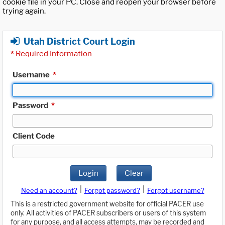
cookie file in your PC. Close and reopen your browser before
trying again.
Utah District Court Login
*
Required Information
Username
*
Password
*
Client Code
Login
Clear
|
|
Need an account?
Forgot password?
Forgot username?
This is a restricted government website for official PACER use
only. All activities of PACER subscribers or users of this system
for any purpose, and all access attempts, may be recorded and