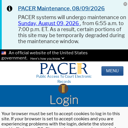
PACER Maintenance, 08/09/2026
PACER systems will undergo maintenance on
Sunday, August 09, 2026
, from 6:55 a.m. to
7:00 p.m. ET. As a result, certain portions of
this site may be temporarily degraded during
the maintenance window.
An official website of the United States
government.
Here's how you know.
MENU
Public Access To Court Electronic
Records
Login
Your browser must be set to accept cookies to log in to this
site. If your browser is set to accept cookies and you are
experiencing problems with the login, delete the stored