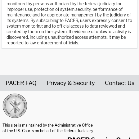
monitored by persons authorized by the federal judiciary for
improper use, protection of system security, performance of
maintenance and for appropriate management by the judiciary of
its systems. By subscribing to PACER, users expressly consent to
system monitoring and to official access to data reviewed and
created by them on the system. If evidence of unlawful activity is
discovered, including unauthorized access attempts, it may be
reported to law enforcement officials.
PACER FAQ
Privacy & Security
Contact Us
United States Courts home page
This site is maintained by the Administrative Office
of the U.S. Courts on behalf of the Federal Judiciary.