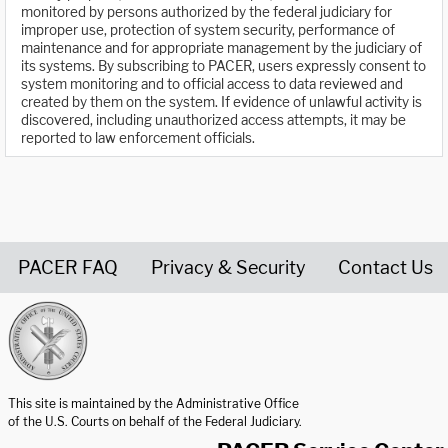
monitored by persons authorized by the federal judiciary for
improper use, protection of system security, performance of
maintenance and for appropriate management by the judiciary of
its systems. By subscribing to PACER, users expressly consent to
system monitoring and to official access to data reviewed and
created by them on the system. If evidence of unlawful activity is
discovered, including unauthorized access attempts, it may be
reported to law enforcement officials.
PACER FAQ
Privacy & Security
Contact Us
United States Courts home page
This site is maintained by the Administrative Office
of the U.S. Courts on behalf of the Federal Judiciary.