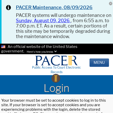
PACER Maintenance, 08/09/2026
PACER systems will undergo maintenance on
Sunday, August 09, 2026
, from 6:55 a.m. to
7:00 p.m. ET. As a result, certain portions of
this site may be temporarily degraded during
the maintenance window.
An official website of the United States
government.
Here's how you know.
MENU
Public Access To Court Electronic
Records
Login
Your browser must be set to accept cookies to log in to this
site. If your browser is set to accept cookies and you are
experiencing problems with the login, delete the stored