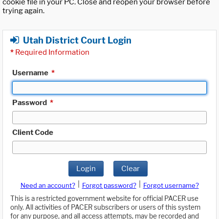
cookie file in your PC. Close and reopen your browser before
trying again.
Utah District Court Login
*
Required Information
Username
*
Password
*
Client Code
Login
Clear
|
|
Need an account?
Forgot password?
Forgot username?
This is a restricted government website for official PACER use
only. All activities of PACER subscribers or users of this system
for any purpose, and all access attempts, may be recorded and