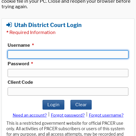
cookie file in your PC. Close and reopen your browser before
trying again.
Utah District Court Login
*
Required Information
Username
*
Password
*
Client Code
Login
Clear
|
|
Need an account?
Forgot password?
Forgot username?
This is a restricted government website for official PACER use
only. All activities of PACER subscribers or users of this system
for any purpose, and all access attempts, may be recorded and