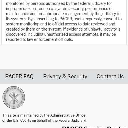
monitored by persons authorized by the federal judiciary for
improper use, protection of system security, performance of
maintenance and for appropriate management by the judiciary of
its systems. By subscribing to PACER, users expressly consent to
system monitoring and to official access to data reviewed and
created by them on the system. If evidence of unlawful activity is
discovered, including unauthorized access attempts, it may be
reported to law enforcement officials.
PACER FAQ
Privacy & Security
Contact Us
United States Courts home page
This site is maintained by the Administrative Office
of the U.S. Courts on behalf of the Federal Judiciary.