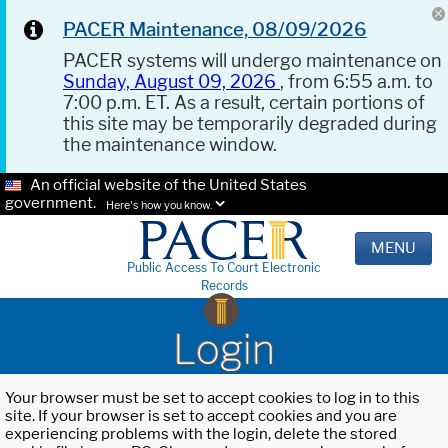
PACER Maintenance, 08/09/2026
PACER systems will undergo maintenance on
Sunday, August 09, 2026
, from 6:55 a.m. to
7:00 p.m. ET. As a result, certain portions of
this site may be temporarily degraded during
the maintenance window.
An official website of the United States
government.
Here's how you know.
MENU
Public Access To Court Electronic
Records
Login
Your browser must be set to accept cookies to log in to this
site. If your browser is set to accept cookies and you are
experiencing problems with the login, delete the stored