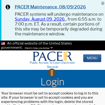
PACER Maintenance, 08/09/2026
PACER systems will undergo maintenance on
Sunday, August 09, 2026
, from 6:55 a.m. to
7:00 p.m. ET. As a result, certain portions of
this site may be temporarily degraded during
the maintenance window.
An official website of the United States
government.
Here's how you know.
MENU
Public Access To Court Electronic
Records
Login
Your browser must be set to accept cookies to log in to this
site. If your browser is set to accept cookies and you are
experiencing problems with the login, delete the stored