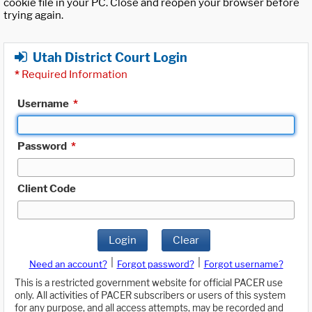
cookie file in your PC. Close and reopen your browser before
trying again.
Utah District Court Login
*
Required Information
Username
*
Password
*
Client Code
Login
Clear
|
|
Need an account?
Forgot password?
Forgot username?
This is a restricted government website for official PACER use
only. All activities of PACER subscribers or users of this system
for any purpose, and all access attempts, may be recorded and