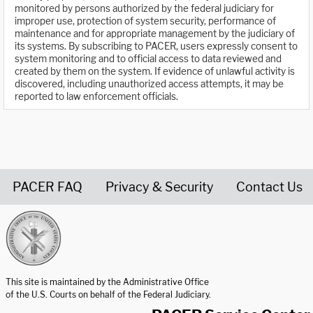
monitored by persons authorized by the federal judiciary for
improper use, protection of system security, performance of
maintenance and for appropriate management by the judiciary of
its systems. By subscribing to PACER, users expressly consent to
system monitoring and to official access to data reviewed and
created by them on the system. If evidence of unlawful activity is
discovered, including unauthorized access attempts, it may be
reported to law enforcement officials.
PACER FAQ
Privacy & Security
Contact Us
United States Courts home page
This site is maintained by the Administrative Office
of the U.S. Courts on behalf of the Federal Judiciary.