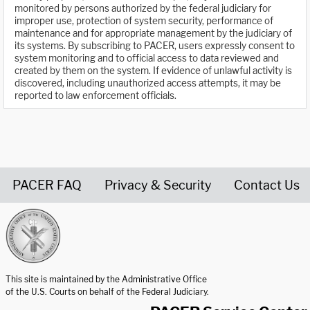
monitored by persons authorized by the federal judiciary for
improper use, protection of system security, performance of
maintenance and for appropriate management by the judiciary of
its systems. By subscribing to PACER, users expressly consent to
system monitoring and to official access to data reviewed and
created by them on the system. If evidence of unlawful activity is
discovered, including unauthorized access attempts, it may be
reported to law enforcement officials.
PACER FAQ
Privacy & Security
Contact Us
United States Courts home page
This site is maintained by the Administrative Office
of the U.S. Courts on behalf of the Federal Judiciary.