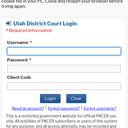
cookie file in your PC. Close and reopen your browser before
trying again.
Utah District Court Login
*
Required Information
Username
*
Password
*
Client Code
Login
Clear
|
|
Need an account?
Forgot password?
Forgot username?
This is a restricted government website for official PACER use
only. All activities of PACER subscribers or users of this system
for any purpose, and all access attempts, may be recorded and