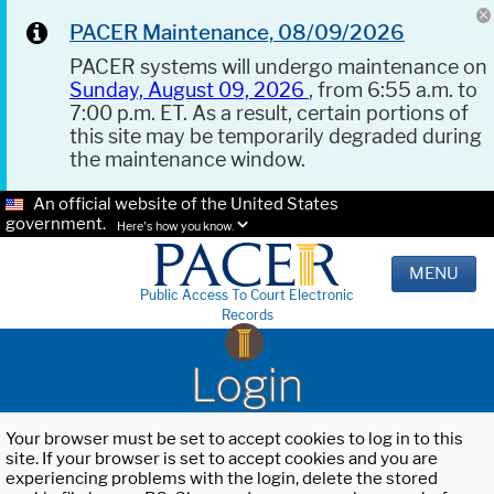
PACER Maintenance, 08/09/2026
PACER systems will undergo maintenance on
Sunday, August 09, 2026
, from 6:55 a.m. to
7:00 p.m. ET. As a result, certain portions of
this site may be temporarily degraded during
the maintenance window.
An official website of the United States
government.
Here's how you know.
MENU
Public Access To Court Electronic
Records
Login
Your browser must be set to accept cookies to log in to this
site. If your browser is set to accept cookies and you are
experiencing problems with the login, delete the stored