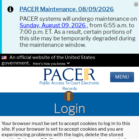
PACER Maintenance, 08/09/2026
PACER systems will undergo maintenance on
Sunday, August 09, 2026
, from 6:55 a.m. to
7:00 p.m. ET. As a result, certain portions of
this site may be temporarily degraded during
the maintenance window.
An official website of the United States
government.
Here's how you know.
MENU
Public Access To Court Electronic
Records
Login
Your browser must be set to accept cookies to log in to this
site. If your browser is set to accept cookies and you are
experiencing problems with the login, delete the stored