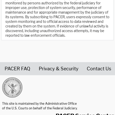
monitored by persons authorized by the federal judiciary for
improper use, protection of system security, performance of
maintenance and for appropriate management by the judiciary of
its systems. By subscribing to PACER, users expressly consent to
system monitoring and to official access to data reviewed and
created by them on the system. If evidence of unlawful activity is
discovered, including unauthorized access attempts, it may be
reported to law enforcement officials.
PACER FAQ
Privacy & Security
Contact Us
United States Courts home page
This site is maintained by the Administrative Office
of the U.S. Courts on behalf of the Federal Judiciary.