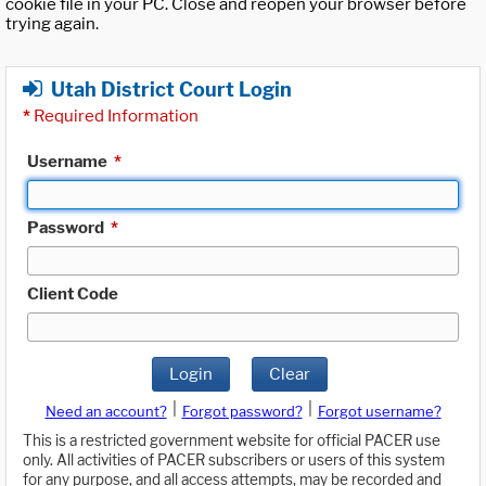
cookie file in your PC. Close and reopen your browser before
trying again.
Utah District Court Login
*
Required Information
Username
*
Password
*
Client Code
Login
Clear
|
|
Need an account?
Forgot password?
Forgot username?
This is a restricted government website for official PACER use
only. All activities of PACER subscribers or users of this system
for any purpose, and all access attempts, may be recorded and