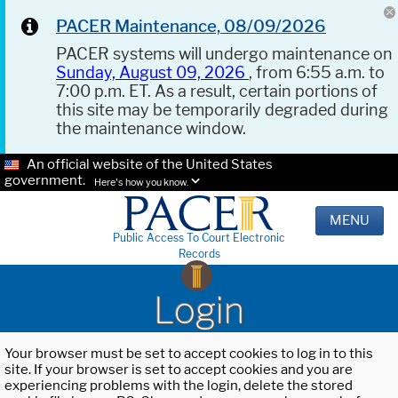
PACER Maintenance, 08/09/2026
PACER systems will undergo maintenance on
Sunday, August 09, 2026
, from 6:55 a.m. to
7:00 p.m. ET. As a result, certain portions of
this site may be temporarily degraded during
the maintenance window.
An official website of the United States
government.
Here's how you know.
MENU
Public Access To Court Electronic
Records
Login
Your browser must be set to accept cookies to log in to this
site. If your browser is set to accept cookies and you are
experiencing problems with the login, delete the stored