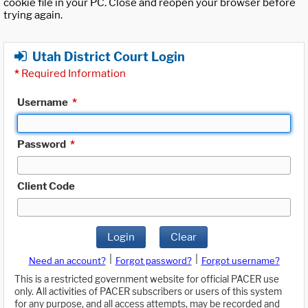
cookie file in your PC. Close and reopen your browser before
trying again.
Utah District Court Login
*
Required Information
Username
*
Password
*
Client Code
Login
Clear
|
|
Need an account?
Forgot password?
Forgot username?
This is a restricted government website for official PACER use
only. All activities of PACER subscribers or users of this system
for any purpose, and all access attempts, may be recorded and