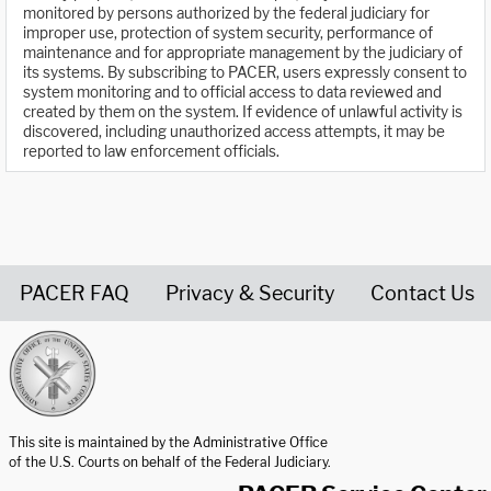
monitored by persons authorized by the federal judiciary for
improper use, protection of system security, performance of
maintenance and for appropriate management by the judiciary of
its systems. By subscribing to PACER, users expressly consent to
system monitoring and to official access to data reviewed and
created by them on the system. If evidence of unlawful activity is
discovered, including unauthorized access attempts, it may be
reported to law enforcement officials.
PACER FAQ
Privacy & Security
Contact Us
United States Courts home page
This site is maintained by the Administrative Office
of the U.S. Courts on behalf of the Federal Judiciary.