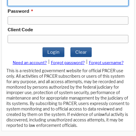
Password
*
Client Code
Login
Clear
|
|
Need an account?
Forgot password?
Forgot username?
This is a restricted government website for official PACER use
only. All activities of PACER subscribers or users of this system
for any purpose, and all access attempts, may be recorded and
monitored by persons authorized by the federal judiciary for
improper use, protection of system security, performance of
maintenance and for appropriate management by the judiciary of
its systems. By subscribing to PACER, users expressly consent to
system monitoring and to official access to data reviewed and
created by them on the system. If evidence of unlawful activity is
discovered, including unauthorized access attempts, it may be
reported to law enforcement officials.