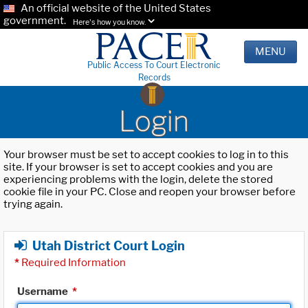
An official website of the United States
government.
Here's how you know.
MENU
Public Access To Court Electronic
Records
Login
Your browser must be set to accept cookies to log in to this
site. If your browser is set to accept cookies and you are
experiencing problems with the login, delete the stored
cookie file in your PC. Close and reopen your browser before
trying again.
Utah District Court Login
*
Required Information
Username
*