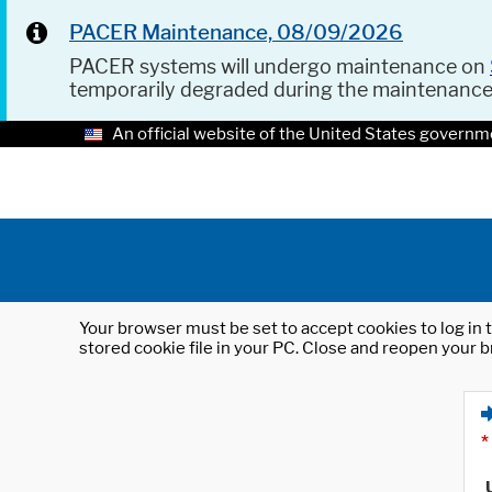
PACER Maintenance, 08/09/2026
PACER systems will undergo maintenance on
temporarily degraded during the maintenanc
An official website of the United States governm
Your browser must be set to accept cookies to log in t
stored cookie file in your PC. Close and reopen your b
*