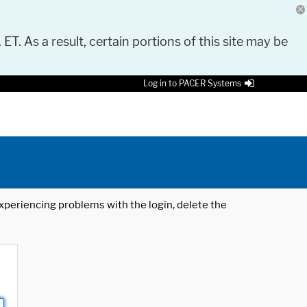
 ET. As a result, certain portions of this site may be
Log in to PACER Systems
 experiencing problems with the login, delete the