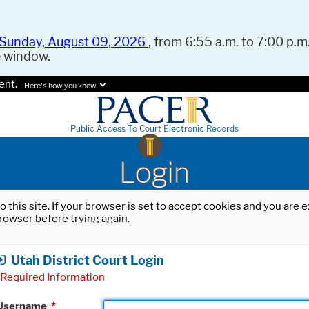
Sunday, August 09, 2026
, from 6:55 a.m. to 7:00 p.m.
e window.
ent.
Here's how you know.
Public Access To Court Electronic Records
Login
o this site. If your browser is set to accept cookies and you are
rowser before trying again.
Utah District Court Login
Required Information
Username
*