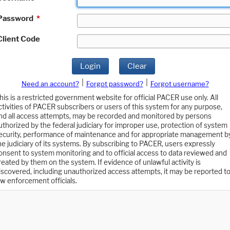
Password
*
Client Code
Login
Clear
|
|
Need an account?
Forgot password?
Forgot username?
his is a restricted government website for official PACER use only. All
ctivities of PACER subscribers or users of this system for any purpose,
nd all access attempts, may be recorded and monitored by persons
uthorized by the federal judiciary for improper use, protection of system
ecurity, performance of maintenance and for appropriate management b
he judiciary of its systems. By subscribing to PACER, users expressly
onsent to system monitoring and to official access to data reviewed and
reated by them on the system. If evidence of unlawful activity is
iscovered, including unauthorized access attempts, it may be reported t
aw enforcement officials.