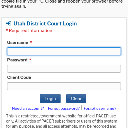
cookie file in your PC. Close and reopen your browser before
trying again.
Utah District Court Login
*
Required Information
Username
*
Password
*
Client Code
Login
Clear
|
|
Need an account?
Forgot password?
Forgot username?
This is a restricted government website for official PACER use
only. All activities of PACER subscribers or users of this system
for any purpose, and all access attempts, may be recorded and