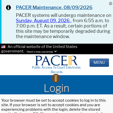
PACER Maintenance, 08/09/2026
PACER systems will undergo maintenance on
Sunday, August 09, 2026
, from 6:55 a.m. to
7:00 p.m. ET. As a result, certain portions of
this site may be temporarily degraded during
the maintenance window.
An official website of the United States
government.
Here's how you know.
MENU
Public Access To Court Electronic
Records
Login
Your browser must be set to accept cookies to log in to this
site. If your browser is set to accept cookies and you are
experiencing problems with the login, delete the stored