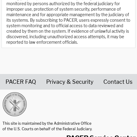
monitored by persons authorized by the federal judiciary for
improper use, protection of system security, performance of
maintenance and for appropriate management by the judiciary of
its systems. By subscribing to PACER, users expressly consent to
system monitoring and to official access to data reviewed and
created by them on the system. If evidence of unlawful activity is
discovered, including unauthorized access attempts, it may be
reported to law enforcement officials.
PACER FAQ
Privacy & Security
Contact Us
United States Courts home page
This site is maintained by the Administrative Office
of the U.S. Courts on behalf of the Federal Judiciary.