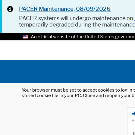
PACER Maintenance, 08/09/2026
PACER systems will undergo maintenance on
temporarily degraded during the maintenanc
An official website of the United States governm
Your browser must be set to accept cookies to log in t
stored cookie file in your PC. Close and reopen your b
*