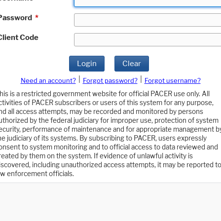
Password
*
Client Code
Login
Clear
|
|
Need an account?
Forgot password?
Forgot username?
his is a restricted government website for official PACER use only. All
ctivities of PACER subscribers or users of this system for any purpose,
nd all access attempts, may be recorded and monitored by persons
uthorized by the federal judiciary for improper use, protection of system
ecurity, performance of maintenance and for appropriate management b
he judiciary of its systems. By subscribing to PACER, users expressly
onsent to system monitoring and to official access to data reviewed and
reated by them on the system. If evidence of unlawful activity is
iscovered, including unauthorized access attempts, it may be reported t
aw enforcement officials.