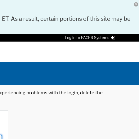
 ET. As a result, certain portions of this site may be
Log in to PACER Systems
 experiencing problems with the login, delete the