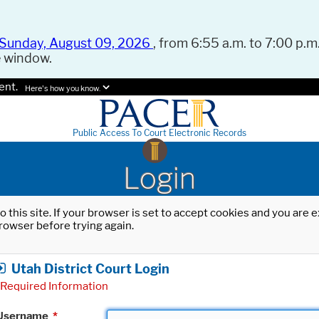
Sunday, August 09, 2026
, from 6:55 a.m. to 7:00 p.m.
e window.
ent.
Here's how you know.
Public Access To Court Electronic Records
Login
o this site. If your browser is set to accept cookies and you are
rowser before trying again.
Utah District Court Login
Required Information
Username
*