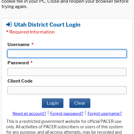
cookie file in your PC. Close and reopen your browser before
trying again.
Utah District Court Login
*
Required Information
Username
*
Password
*
Client Code
Login
Clear
|
|
Need an account?
Forgot password?
Forgot username?
This is a restricted government website for official PACER use
only. All activities of PACER subscribers or users of this system
for any purpose, and all access attempts, may be recorded and