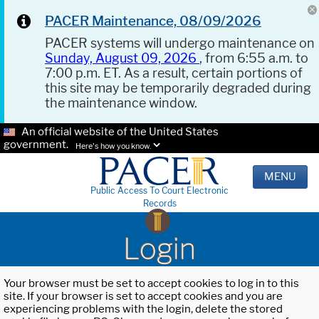
PACER Maintenance, 08/09/2026
PACER systems will undergo maintenance on
Sunday, August 09, 2026
, from 6:55 a.m. to
7:00 p.m. ET. As a result, certain portions of
this site may be temporarily degraded during
the maintenance window.
An official website of the United States
government.
Here's how you know.
MENU
Public Access To Court Electronic
Records
Login
Your browser must be set to accept cookies to log in to this
site. If your browser is set to accept cookies and you are
experiencing problems with the login, delete the stored