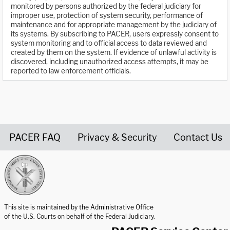
monitored by persons authorized by the federal judiciary for
improper use, protection of system security, performance of
maintenance and for appropriate management by the judiciary of
its systems. By subscribing to PACER, users expressly consent to
system monitoring and to official access to data reviewed and
created by them on the system. If evidence of unlawful activity is
discovered, including unauthorized access attempts, it may be
reported to law enforcement officials.
PACER FAQ
Privacy & Security
Contact Us
United States Courts home page
This site is maintained by the Administrative Office
of the U.S. Courts on behalf of the Federal Judiciary.