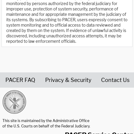
monitored by persons authorized by the federal judiciary for
improper use, protection of system security, performance of
maintenance and for appropriate management by the judiciary of
its systems. By subscribing to PACER, users expressly consent to
system monitoring and to official access to data reviewed and
created by them on the system. If evidence of unlawful activity is
discovered, including unauthorized access attempts, it may be
reported to law enforcement officials.
PACER FAQ
Privacy & Security
Contact Us
United States Courts home page
This site is maintained by the Administrative Office
of the U.S. Courts on behalf of the Federal Judiciary.