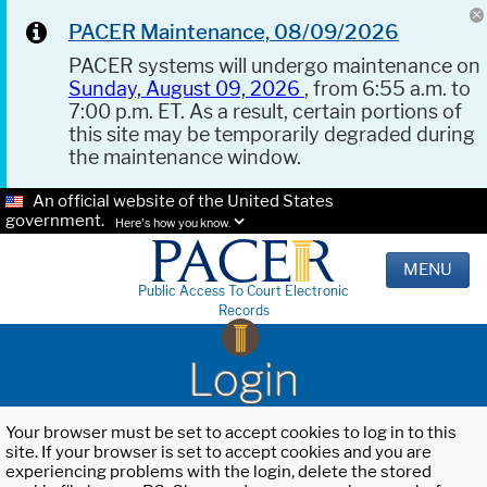
PACER Maintenance, 08/09/2026
PACER systems will undergo maintenance on
Sunday, August 09, 2026
, from 6:55 a.m. to
7:00 p.m. ET. As a result, certain portions of
this site may be temporarily degraded during
the maintenance window.
An official website of the United States
government.
Here's how you know.
MENU
Public Access To Court Electronic
Records
Login
Your browser must be set to accept cookies to log in to this
site. If your browser is set to accept cookies and you are
experiencing problems with the login, delete the stored