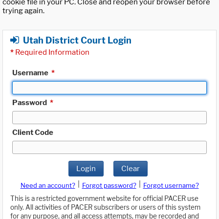
cookie file in your PC. Close and reopen your browser before
trying again.
Utah District Court Login
*
Required Information
Username
*
Password
*
Client Code
Login
Clear
|
|
Need an account?
Forgot password?
Forgot username?
This is a restricted government website for official PACER use
only. All activities of PACER subscribers or users of this system
for any purpose, and all access attempts, may be recorded and