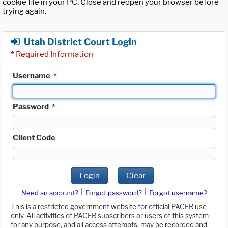
cookie file in your PC. Close and reopen your browser before
trying again.
Utah District Court Login
*
Required Information
Username
*
Password
*
Client Code
Login
Clear
|
|
Need an account?
Forgot password?
Forgot username?
This is a restricted government website for official PACER use
only. All activities of PACER subscribers or users of this system
for any purpose, and all access attempts, may be recorded and