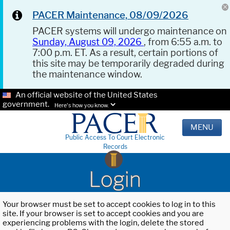
PACER Maintenance, 08/09/2026
PACER systems will undergo maintenance on
Sunday, August 09, 2026
, from 6:55 a.m. to
7:00 p.m. ET. As a result, certain portions of
this site may be temporarily degraded during
the maintenance window.
An official website of the United States
government.
Here's how you know.
MENU
Public Access To Court Electronic
Records
Login
Your browser must be set to accept cookies to log in to this
site. If your browser is set to accept cookies and you are
experiencing problems with the login, delete the stored