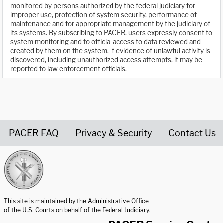
monitored by persons authorized by the federal judiciary for
improper use, protection of system security, performance of
maintenance and for appropriate management by the judiciary of
its systems. By subscribing to PACER, users expressly consent to
system monitoring and to official access to data reviewed and
created by them on the system. If evidence of unlawful activity is
discovered, including unauthorized access attempts, it may be
reported to law enforcement officials.
PACER FAQ
Privacy & Security
Contact Us
United States Courts home page
This site is maintained by the Administrative Office
of the U.S. Courts on behalf of the Federal Judiciary.