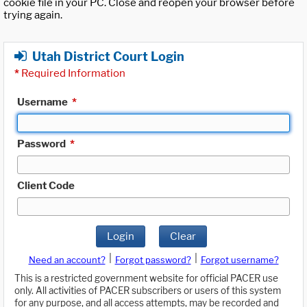
cookie file in your PC. Close and reopen your browser before
trying again.
Utah District Court Login
*
Required Information
Username
*
Password
*
Client Code
Login
Clear
|
|
Need an account?
Forgot password?
Forgot username?
This is a restricted government website for official PACER use
only. All activities of PACER subscribers or users of this system
for any purpose, and all access attempts, may be recorded and