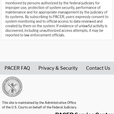
monitored by persons authorized by the federal judiciary for
improper use, protection of system security, performance of
maintenance and for appropriate management by the judiciary of
its systems. By subscribing to PACER, users expressly consent to
system monitoring and to official access to data reviewed and
created by them on the system. If evidence of unlawful activity is
discovered, including unauthorized access attempts, it may be
reported to law enforcement officials.
PACER FAQ
Privacy & Security
Contact Us
United States Courts home page
This site is maintained by the Administrative Office
of the U.S. Courts on behalf of the Federal Judiciary.