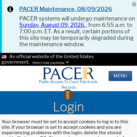
PACER Maintenance, 08/09/2026
PACER systems will undergo maintenance on
Sunday, August 09, 2026
, from 6:55 a.m. to
7:00 p.m. ET. As a result, certain portions of
this site may be temporarily degraded during
the maintenance window.
An official website of the United States
government.
Here's how you know.
MENU
Public Access To Court Electronic
Records
Login
Your browser must be set to accept cookies to log in to this
site. If your browser is set to accept cookies and you are
experiencing problems with the login, delete the stored