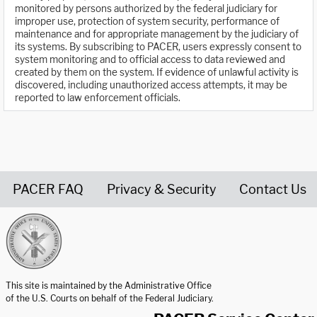
monitored by persons authorized by the federal judiciary for
improper use, protection of system security, performance of
maintenance and for appropriate management by the judiciary of
its systems. By subscribing to PACER, users expressly consent to
system monitoring and to official access to data reviewed and
created by them on the system. If evidence of unlawful activity is
discovered, including unauthorized access attempts, it may be
reported to law enforcement officials.
PACER FAQ
Privacy & Security
Contact Us
United States Courts home page
This site is maintained by the Administrative Office
of the U.S. Courts on behalf of the Federal Judiciary.