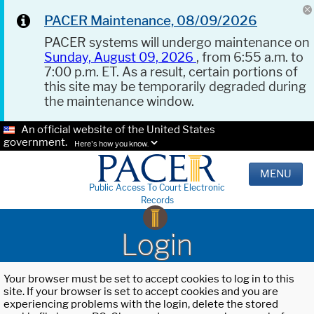
PACER Maintenance, 08/09/2026
PACER systems will undergo maintenance on
Sunday, August 09, 2026
, from 6:55 a.m. to
7:00 p.m. ET. As a result, certain portions of
this site may be temporarily degraded during
the maintenance window.
An official website of the United States
government.
Here's how you know.
MENU
Public Access To Court Electronic
Records
Login
Your browser must be set to accept cookies to log in to this
site. If your browser is set to accept cookies and you are
experiencing problems with the login, delete the stored