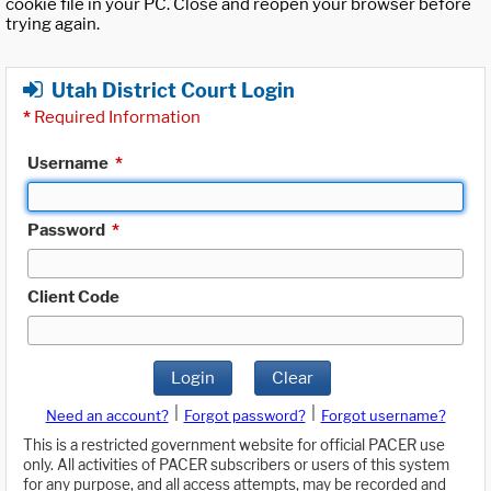
cookie file in your PC. Close and reopen your browser before
trying again.
Utah District Court Login
*
Required Information
Username
*
Password
*
Client Code
Login
Clear
|
|
Need an account?
Forgot password?
Forgot username?
This is a restricted government website for official PACER use
only. All activities of PACER subscribers or users of this system
for any purpose, and all access attempts, may be recorded and