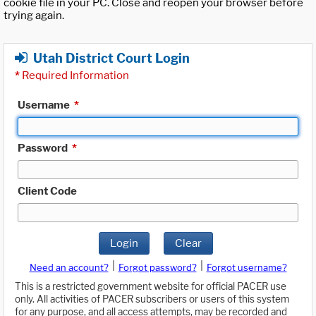
cookie file in your PC. Close and reopen your browser before
trying again.
Utah District Court Login
*
Required Information
Username
*
Password
*
Client Code
Login
Clear
|
|
Need an account?
Forgot password?
Forgot username?
This is a restricted government website for official PACER use
only. All activities of PACER subscribers or users of this system
for any purpose, and all access attempts, may be recorded and