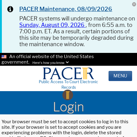
PACER Maintenance, 08/09/2026
PACER systems will undergo maintenance on
Sunday, August 09, 2026
, from 6:55 a.m. to
7:00 p.m. ET. As a result, certain portions of
this site may be temporarily degraded during
the maintenance window.
An official website of the United States
government.
Here's how you know.
MENU
Public Access To Court Electronic
Records
Login
Your browser must be set to accept cookies to log in to this
site. If your browser is set to accept cookies and you are
experiencing problems with the login, delete the stored