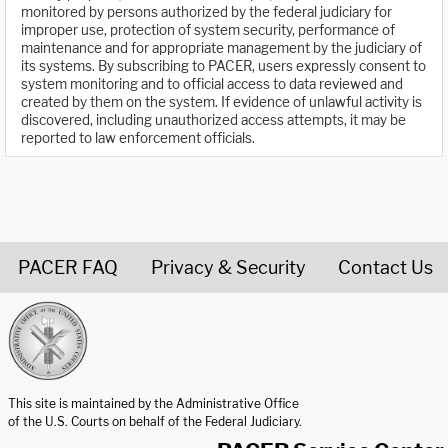
monitored by persons authorized by the federal judiciary for
improper use, protection of system security, performance of
maintenance and for appropriate management by the judiciary of
its systems. By subscribing to PACER, users expressly consent to
system monitoring and to official access to data reviewed and
created by them on the system. If evidence of unlawful activity is
discovered, including unauthorized access attempts, it may be
reported to law enforcement officials.
PACER FAQ
Privacy & Security
Contact Us
United States Courts home page
This site is maintained by the Administrative Office
of the U.S. Courts on behalf of the Federal Judiciary.