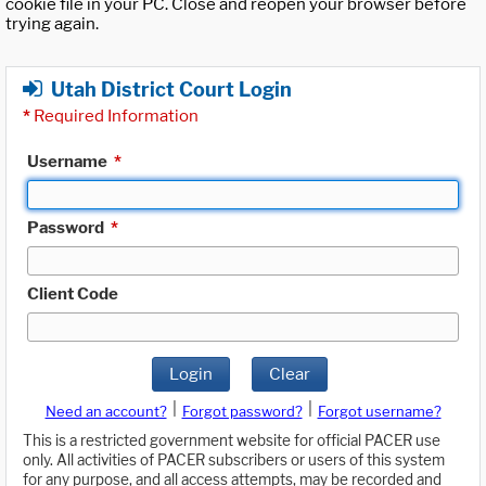
cookie file in your PC. Close and reopen your browser before
trying again.
Utah District Court Login
*
Required Information
Username
*
Password
*
Client Code
Login
Clear
|
|
Need an account?
Forgot password?
Forgot username?
This is a restricted government website for official PACER use
only. All activities of PACER subscribers or users of this system
for any purpose, and all access attempts, may be recorded and