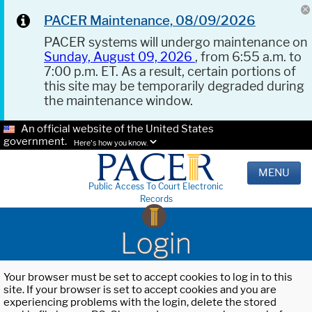
PACER Maintenance, 08/09/2026
PACER systems will undergo maintenance on
Sunday, August 09, 2026
, from 6:55 a.m. to
7:00 p.m. ET. As a result, certain portions of
this site may be temporarily degraded during
the maintenance window.
An official website of the United States
government.
Here's how you know.
MENU
Public Access To Court Electronic
Records
Login
Your browser must be set to accept cookies to log in to this
site. If your browser is set to accept cookies and you are
experiencing problems with the login, delete the stored