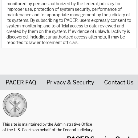
monitored by persons authorized by the federal judiciary for
improper use, protection of system security, performance of
maintenance and for appropriate management by the judiciary of
its systems. By subscribing to PACER, users expressly consent to
system monitoring and to official access to data reviewed and
created by them on the system. If evidence of unlawful activity is
discovered, including unauthorized access attempts, it may be
reported to law enforcement officials.
PACER FAQ
Privacy & Security
Contact Us
United States Courts home page
This site is maintained by the Administrative Office
of the U.S. Courts on behalf of the Federal Judiciary.