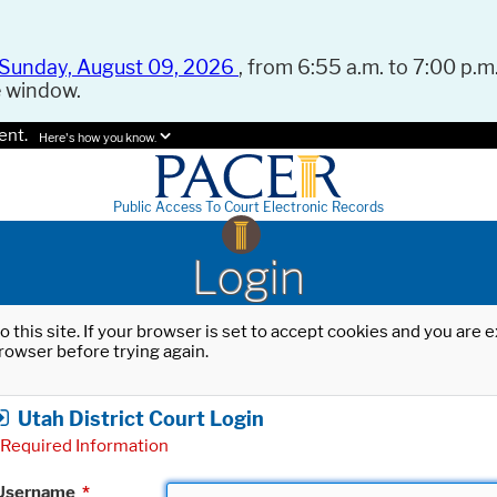
Sunday, August 09, 2026
, from 6:55 a.m. to 7:00 p.m.
e window.
ent.
Here's how you know.
Public Access To Court Electronic Records
Login
o this site. If your browser is set to accept cookies and you are
rowser before trying again.
Utah District Court Login
Required Information
Username
*