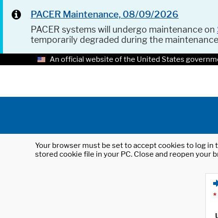
PACER Maintenance, 08/09/2026
PACER systems will undergo maintenance on
temporarily degraded during the maintenanc
An official website of the United States governm
Your browser must be set to accept cookies to log in t
stored cookie file in your PC. Close and reopen your b
*