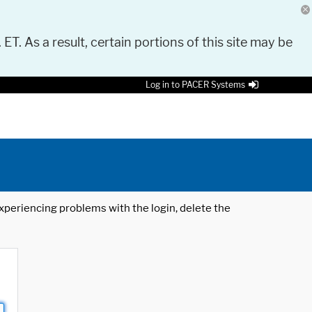
 ET. As a result, certain portions of this site may be
Log in to PACER Systems
 experiencing problems with the login, delete the