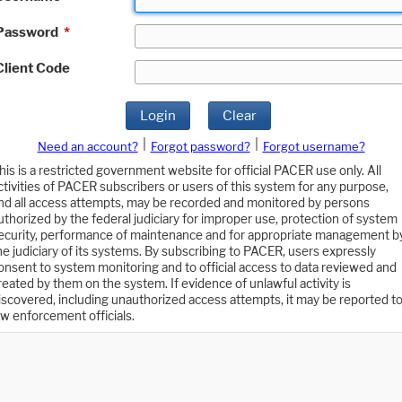
Password
*
Client Code
Login
Clear
|
|
Need an account?
Forgot password?
Forgot username?
his is a restricted government website for official PACER use only. All
ctivities of PACER subscribers or users of this system for any purpose,
nd all access attempts, may be recorded and monitored by persons
uthorized by the federal judiciary for improper use, protection of system
ecurity, performance of maintenance and for appropriate management b
he judiciary of its systems. By subscribing to PACER, users expressly
onsent to system monitoring and to official access to data reviewed and
reated by them on the system. If evidence of unlawful activity is
iscovered, including unauthorized access attempts, it may be reported t
aw enforcement officials.