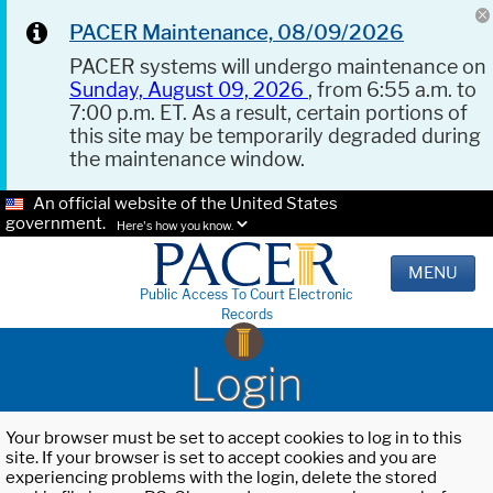
PACER Maintenance, 08/09/2026
PACER systems will undergo maintenance on
Sunday, August 09, 2026
, from 6:55 a.m. to
7:00 p.m. ET. As a result, certain portions of
this site may be temporarily degraded during
the maintenance window.
An official website of the United States
government.
Here's how you know.
MENU
Public Access To Court Electronic
Records
Login
Your browser must be set to accept cookies to log in to this
site. If your browser is set to accept cookies and you are
experiencing problems with the login, delete the stored