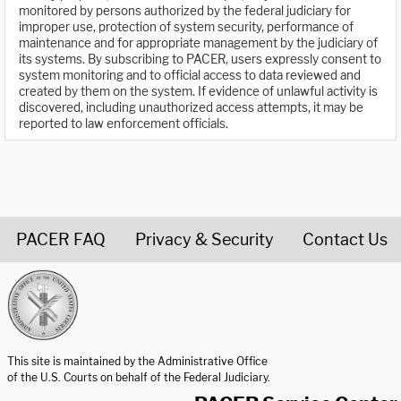
monitored by persons authorized by the federal judiciary for
improper use, protection of system security, performance of
maintenance and for appropriate management by the judiciary of
its systems. By subscribing to PACER, users expressly consent to
system monitoring and to official access to data reviewed and
created by them on the system. If evidence of unlawful activity is
discovered, including unauthorized access attempts, it may be
reported to law enforcement officials.
PACER FAQ
Privacy & Security
Contact Us
United States Courts home page
This site is maintained by the Administrative Office
of the U.S. Courts on behalf of the Federal Judiciary.