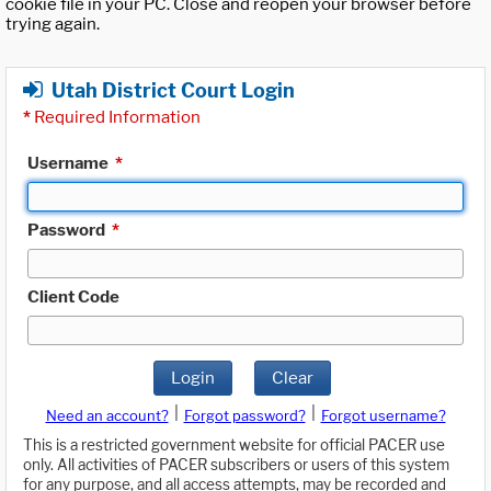
cookie file in your PC. Close and reopen your browser before
trying again.
Utah District Court Login
*
Required Information
Username
*
Password
*
Client Code
Login
Clear
|
|
Need an account?
Forgot password?
Forgot username?
This is a restricted government website for official PACER use
only. All activities of PACER subscribers or users of this system
for any purpose, and all access attempts, may be recorded and