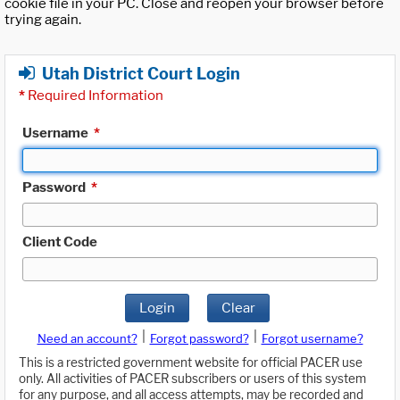
cookie file in your PC. Close and reopen your browser before
trying again.
Utah District Court Login
*
Required Information
Username
*
Password
*
Client Code
Login
Clear
|
|
Need an account?
Forgot password?
Forgot username?
This is a restricted government website for official PACER use
only. All activities of PACER subscribers or users of this system
for any purpose, and all access attempts, may be recorded and