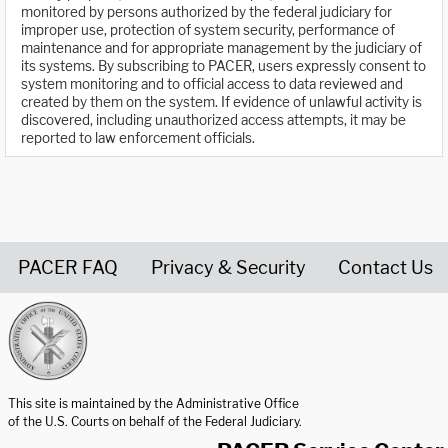
monitored by persons authorized by the federal judiciary for
improper use, protection of system security, performance of
maintenance and for appropriate management by the judiciary of
its systems. By subscribing to PACER, users expressly consent to
system monitoring and to official access to data reviewed and
created by them on the system. If evidence of unlawful activity is
discovered, including unauthorized access attempts, it may be
reported to law enforcement officials.
PACER FAQ
Privacy & Security
Contact Us
United States Courts home page
This site is maintained by the Administrative Office
of the U.S. Courts on behalf of the Federal Judiciary.