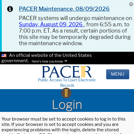
PACER Maintenance, 08/09/2026
PACER systems will undergo maintenance on
Sunday, August 09, 2026
, from 6:55 a.m. to
7:00 p.m. ET. As a result, certain portions of
this site may be temporarily degraded during
the maintenance window.
An official website of the United States
government.
Here's how you know.
MENU
Public Access To Court Electronic
Records
Login
Your browser must be set to accept cookies to log in to this
site. If your browser is set to accept cookies and you are
experiencing problems with the login, delete the stored